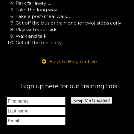
Park far away. …
Take the long way. …
Take a post-meal walk. …
Get off the bus or train one (or two) stops early.
Play with your kids
Walk and talk
Get off the bus early
Back to Blog Archive
Sign up here for our training tips