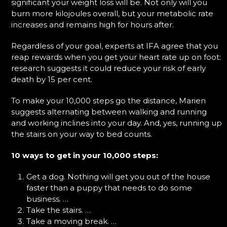
significant your weight loss will be. Not only will you
burn more kilojoules overall, but your metabolic rate
increases and remains high for hours after.
Regardless of your goal, experts at IFA agree that you
reap rewards when you get your heart rate up on foot:
research suggests it could reduce your risk of early
death by 15 per cent.
To make your 10,000 steps go the distance, Marien
suggests alternating between walking and running
and working inclines into your day. And, yes, running up
the stairs on your way to bed counts.
10 ways to get in your 10,000 steps:
Get a dog. Nothing will get you out of the house
faster than a puppy that needs to do some
business. …
Take the stairs. …
Take a moving break. …