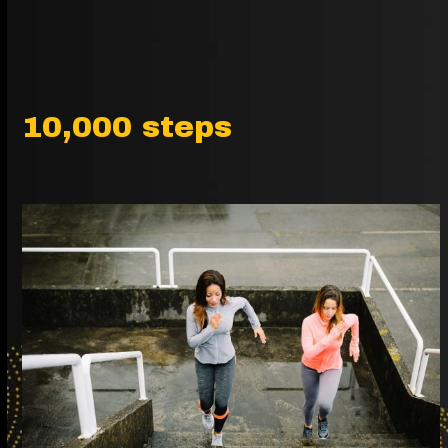
10,000 steps