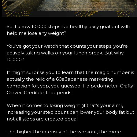
So, I know 10,000 steps is a healthy daily goal but will it
help me lose any weight?
You’ve got your watch that counts your steps, you’re
actively taking walks on your lunch break. But why
10,000?
It might surprise you to learn that the magic number is
actually the relic of a 60s Japanese marketing
campaign for, yep, you guessed it, a pedometer. Crafty.
Clever. Credible. It depends.
When it comes to losing weight (if that’s your aim),
increasing your step count can lower your body fat but
not all steps are created equal.
The higher the intensity of the workout, the more