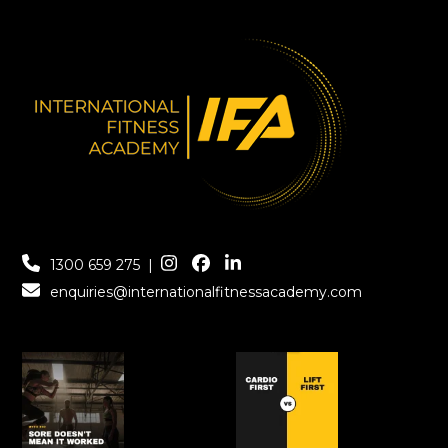
1300 659 275
|
enquiries@internationalfitnessacademy.com