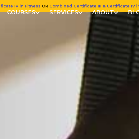
ficate IV in Fitness
OR
Combined Certificate III & Certificate IV i
COURSES
SERVICES
ABOUT
BL