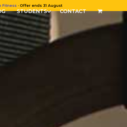
n Fitness
· Offer ends 31 August
OG
STUDENTS
CONTACT