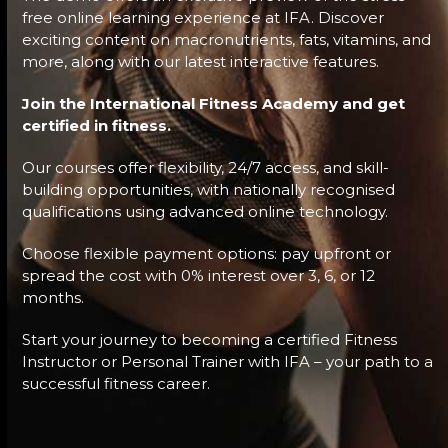
free online learning experience at IFA. Discover
exciting content on macronutrients, fats, vitamins, and
more, along with our latest interactive features.
Join the International Fitness Academy and get
certified in fitness.
Our courses offer flexibility, 24/7 access, and skill-
building opportunities, with nationally recognised
qualifications using advanced online technology.
Choose flexible payment options: pay upfront or
spread the cost with 0% interest over 3, 6, or 12
months.
Start your journey to becoming a certified Fitness
Instructor or Personal Trainer with IFA – your path to a
successful fitness career.