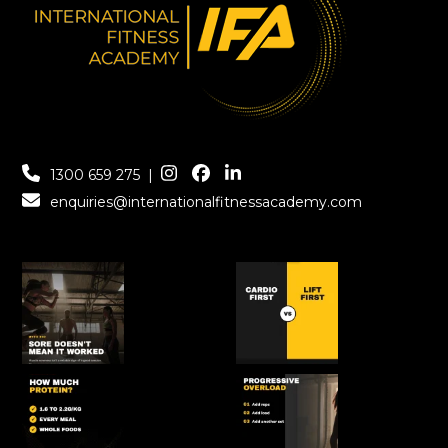
1300 659 275
|
enquiries@internationalfitnessacademy.com