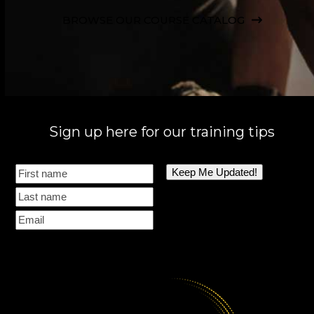
BROWSE OUR COURSE CATALOG
Sign up here for our training tips