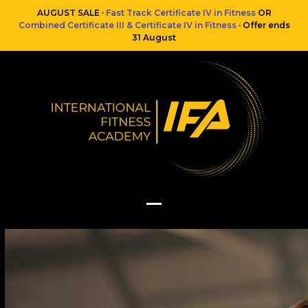
Skip
AUGUST SALE ·
Fast Track Certificate IV in Fitness
OR
to
Combined Certificate III & Certificate IV in Fitness
· Offer ends
content
31 August
Open
Close
mobile
mobile
menu
menu