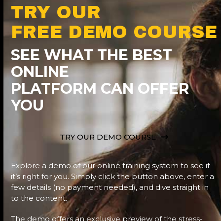
TRY OUR
FREE DEMO COURSE
SEE WHAT THE BEST
ONLINE
PLATFORM CAN OFFER
YOU
TRY OUR DEMO COURSE
Explore a demo of our online training system to see if
it’s right for you. Simply click the button above, enter a
few details (no payment needed), and dive straight in
to the content.
The demo offers an exclusive preview of the stress-