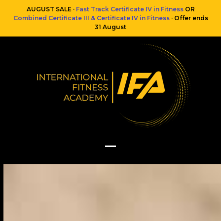
Skip
AUGUST SALE ·
Fast Track Certificate IV in Fitness
OR
to
Combined Certificate III & Certificate IV in Fitness
· Offer ends
content
31 August
Open
Close
mobile
mobile
menu
menu