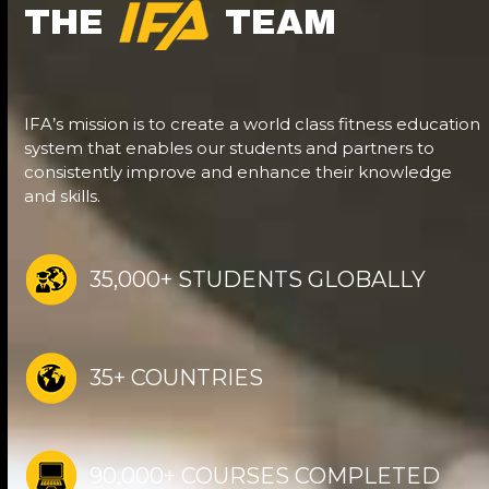
THE
TEAM
IFA’s mission is to create a world class fitness education
system that enables our students and partners to
consistently improve and enhance their knowledge
and skills.
35,000+ STUDENTS GLOBALLY
35+ COUNTRIES
90,000+ COURSES COMPLETED