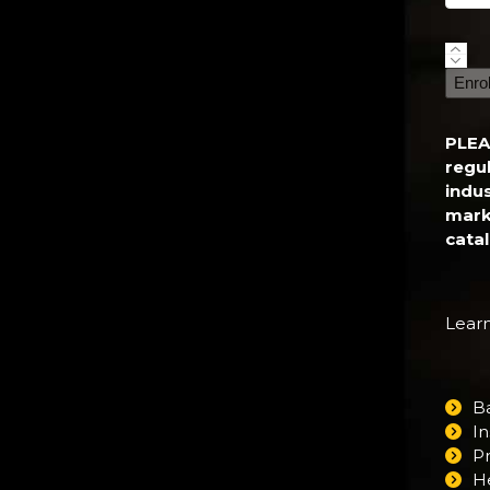
Inter
Fitne
Enro
Certi
quant
PLEA
regul
indu
mark
cata
Learn
B
In
P
H