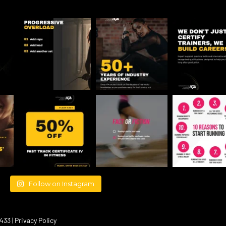
Follow on Instagram
433 |
Privacy Policy