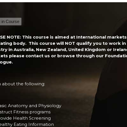
national
ss
l in Course
ficate
ity
SE NOTE: This course is aimed at International markets
ating body. This course will NOT qualify you to work in 
stry in Australia, New Zealand, United Kingdom or Irela
ets please contact us or browse through our Foundati
logue.
 about the following:
asic Anatomy and Physiology
struct Fitness programs
rovide Health Screening
ealthy Eating Information