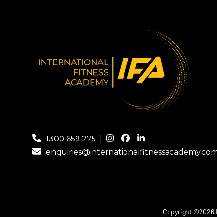
1300 659 275
|
enquiries@internationalfitnessacademy.co
Copyright ©2026 In