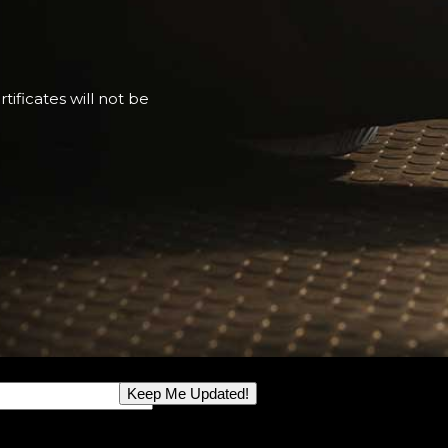
tificates will not be