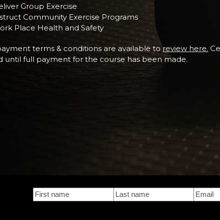
liver Group Exercise
nstruct Community Exercise Programs
ork Place Health and Safety
ayment terms & conditions are available to
review here.
Cer
d until full payment for the course has been made.