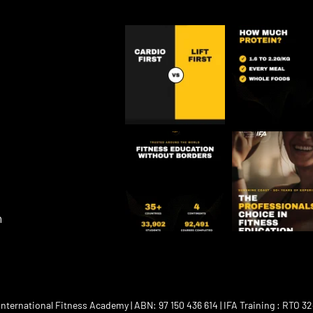
m
ternational Fitness Academy | ABN: 97 150 436 614 | IFA Training : RTO 32