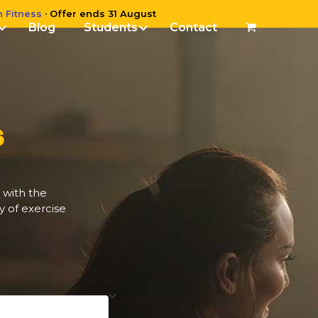
n Fitness
· Offer ends 31 August
Blog
Students
Contact
S
 with the
y of exercise