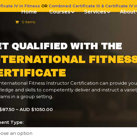
ficate IV in Fitness
OR
Combined Certificate III & Certificate IV i
Home
Courses
Services
About
0 Items
T QUALIFIED WITH THE
NTERNATIONAL FITNES
ERTIFICATE
nternational Fitness Instructor Certification can provide you
edge and skills to competently deliver and instruct a variet
ams in a group setting.
$87.50 – AUD $1050.00
ent Type: