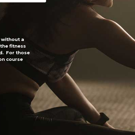
 without a
the fitness
nd. For those
on course