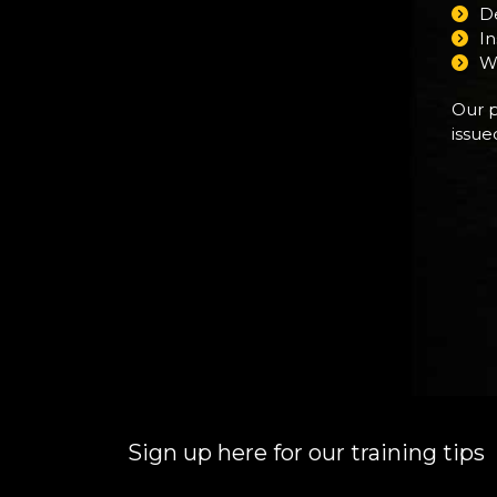
De
I
W
Our p
issue
Sign up here for our training tips