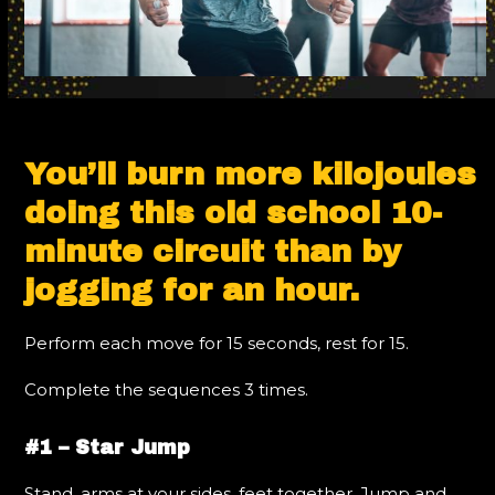
You’ll burn more kilojoules
doing this old school 10-
minute circuit than by
jogging for an hour.
Perform each move for 15 seconds, rest for 15.
Complete the sequences 3 times.
#1 – Star Jump
Stand, arms at your sides, feet together. Jump and