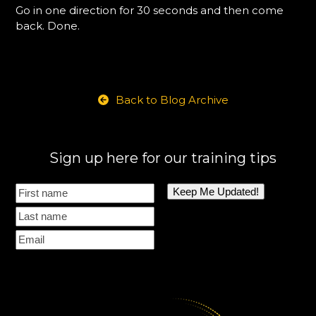
Go in one direction for 30 seconds and then come
back. Done.
Back to Blog Archive
Sign up here for our training tips