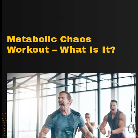
Metabolic Chaos
Workout – What Is It?