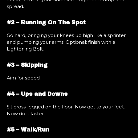
spread.
#2 – Running On The Spot
Go hard, bringing your knees up high like a sprinter
and pumping your arms. Optional: finish with a
Lightening Bolt.
#3 – Skipping
Aim for speed.
#4 – Ups and Downs
Sit cross-legged on the floor. Now get to your feet.
Now do it faster.
#5 – Walk/Run