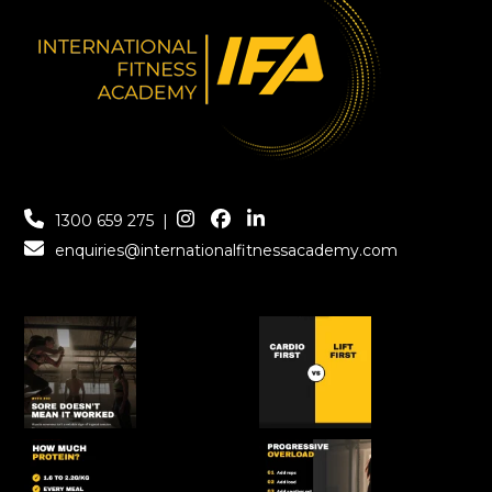
1300 659 275
|
enquiries@internationalfitnessacademy.com