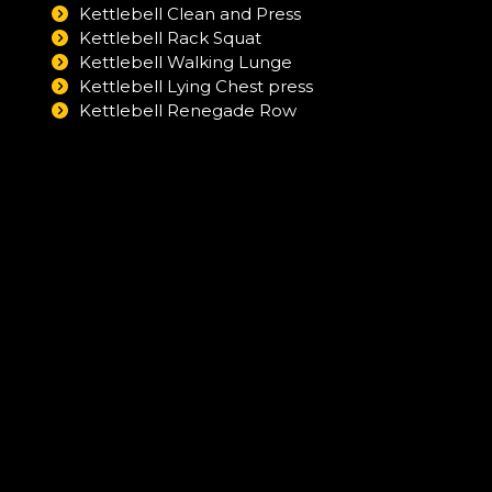
Kettlebell Clean and Press
Kettlebell Rack Squat
Kettlebell Walking Lunge
Kettlebell Lying Chest press
Kettlebell Renegade Row