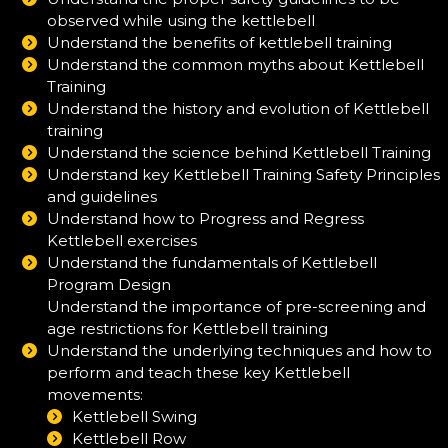
observed while using the kettlebell
Understand the benefits of kettlebell training
Understand the common myths about Kettlebell
Training
Understand the history and evolution of Kettlebell
training
Understand the science behind Kettlebell Training
Understand key Kettlebell Training Safety Principles
and guidelines
Understand how to Progress and Regress
Kettlebell exercises
Understand the fundamentals of Kettlebell
Program Design
Understand the importance of pre-screening and
age restrictions for Kettlebell training
Understand the underlying techniques and how to
perform and teach these key Kettlebell
movements:
Kettlebell Swing
Kettlebell Row