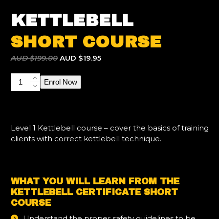
KETTLEBELL
SHORT COURSE
Original
Current
AUD $
199.00
AUD $
19.95
price
price
Kettlebell
was:
is:
Enrol Now
Certificate
AUD
AUD
Short
$199.00.
$19.95.
Course
quantity
Level 1 Kettlebell course – cover the basics of training
clients with correct kettlebell technique.
WHAT YOU WILL LEARN FROM THE
KETTLEBELL CERTIFICATE SHORT
COURSE
Understand the proper safety guidelines to be