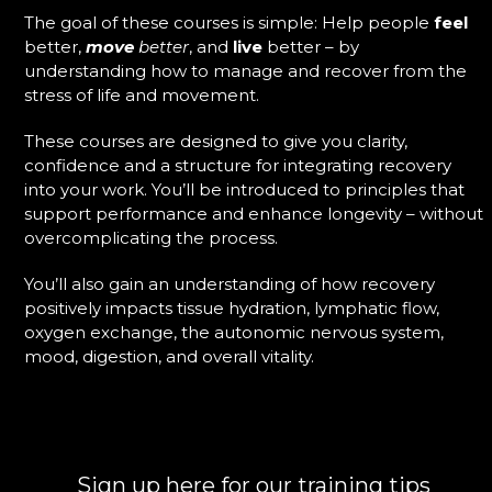
The goal of these courses is simple: Help people
feel
better,
move
better
, and
live
better – by
understanding how to manage and recover from the
stress of life and movement.
These courses are designed to give you clarity,
confidence and a structure for integrating recovery
into your work. You’ll be introduced to principles that
support performance and enhance longevity – without
overcomplicating the process.
You’ll also gain an understanding of how recovery
positively impacts tissue hydration, lymphatic flow,
oxygen exchange, the autonomic nervous system,
mood, digestion, and overall vitality.
Sign up here for our training tips