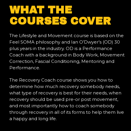
WHAT THE
COURSES COVER
The Lifestyle and Movement course is based on the
Feel SOMA philosophy and Ian O’Dwyer’s (OD) 30
plus years in the industry. OD is a Performance
Coach with a background in Body Work, Movement
Correction, Fascial Conditioning, Mentoring and
Performance.
The Recovery Coach course shows you how to
determine how much recovery somebody needs,
what type of recovery is best for their needs, when
recovery should be used pre-or post movement,
and most importantly how to coach somebody
through recovery in all of its forms to help them live
a happy and long life.