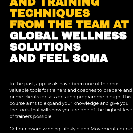
AND TRAINING
TECHNIQUES
FROM THE TEAM AT
GLOBAL WELLNESS
SOLUTIONS
AND FEEL SOMA
In the past, appraisals have been one of the most
valuable tools for trainers and coaches to prepare and
prime clients for sessions and programme design. This
course aims to expand your knowledge and give you
the tools that will show you are one of the highest leve
of trainers possible.
Get our award winning Lifestyle and Movement course