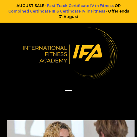
Skip
AUGUST SALE ·
Fast Track Certificate IV in Fitness
OR
to
Combined Certificate III & Certificate IV in Fitness
· Offer ends
content
31 August
Open
Close
mobile
mobile
menu
menu