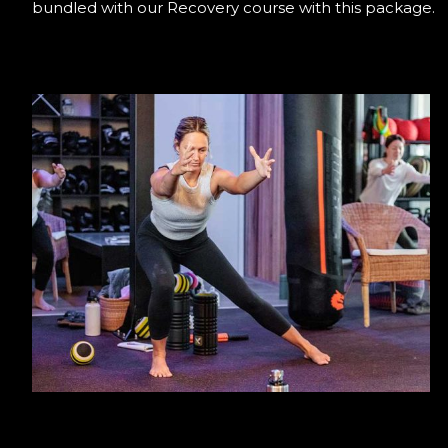
bundled with our Recovery course with this package.