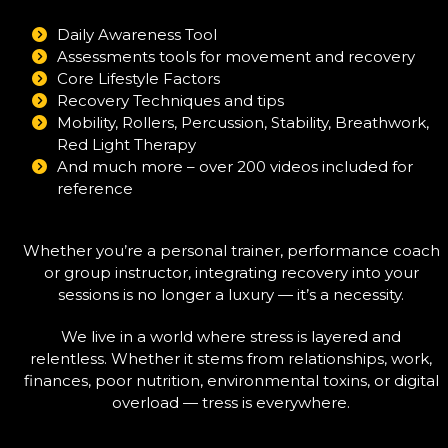
Daily Awareness Tool
Assessments tools for movement and recovery
Core Lifestyle Factors
Recovery Techniques and tips
Mobility, Rollers, Percussion, Stability, Breathwork,
Red Light Therapy
And much more – over 200 videos included for
reference
Whether you’re a personal trainer, performance coach
or group instructor, integrating recovery into your
sessions is no longer a luxury — it’s a necessity.
We live in a world where stress is layered and
relentless. Whether it stems from relationships, work,
finances, poor nutrition, environmental toxins, or digital
overload — tress is everywhere.