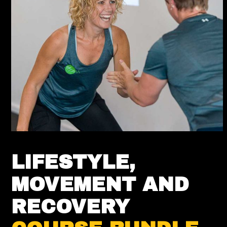
LIFESTYLE,
MOVEMENT AND
RECOVERY