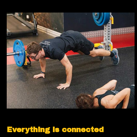
Everything is connected