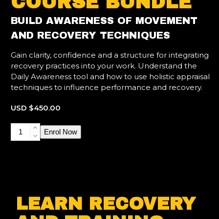
COURSE BUNDLE
BUILD AWARENESS OF MOVEMENT
AND RECOVERY TECHNIQUES
Gain clarity, confidence and a structure for integrating
recovery practices into your work. Understand the
Daily Awareness tool and how to use holistic appraisal
techniques to influence performance and recovery.
USD $
450.00
Lifestyle,
Enrol Now
Movement
and
Recovery
quantity
LEARN RECOVERY