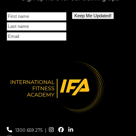
1300 659 275
|