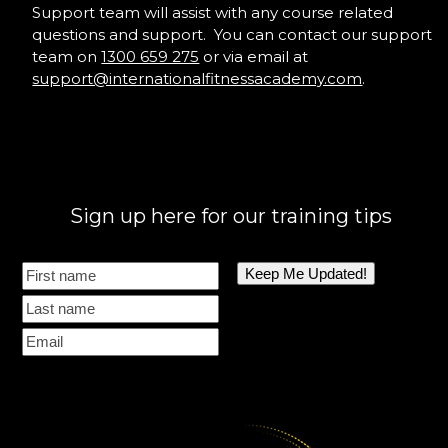
Support team will assist with any course related
questions and support. You can contact our support
team on
1300 659 275
or via email at
support@internationalfitnessacademy.com
.
Sign up here for our training tips