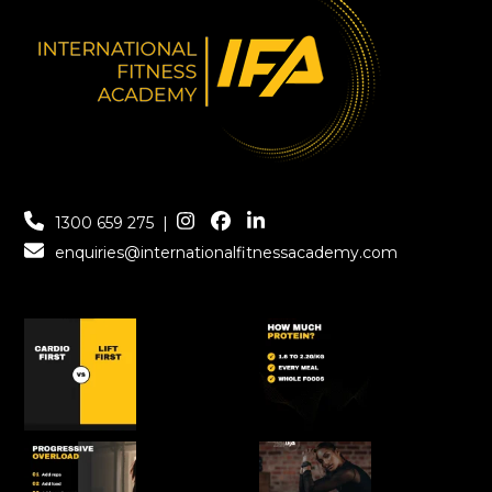
1300 659 275
|
enquiries@internationalfitnessacademy.com