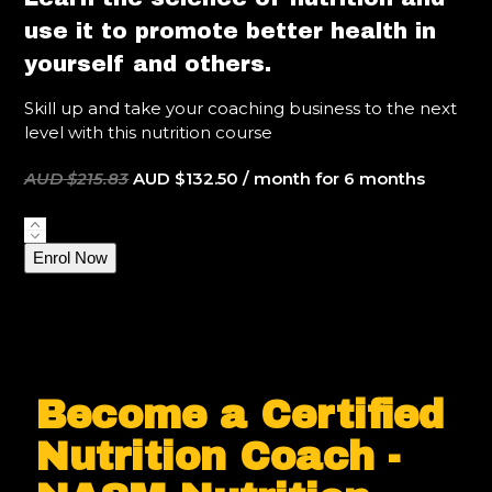
use it to promote better health in
yourself and others.
Skill up and take your coaching business to the next
level with this nutrition course
Original
Current
AUD $
215.83
AUD $
132.50
/ month for 6 months
price
price
was:
is:
NASM
AUD
AUD
Certified
Enrol Now
$215.83.
$132.50.
Nutrition
Coach
quantity
Become a Certified
Nutrition Coach -