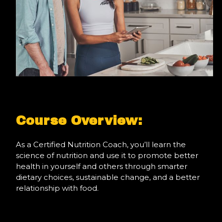
Course Overview:
As a Certified Nutrition Coach, you’ll learn the
science of nutrition and use it to promote better
health in yourself and others through smarter
dietary choices, sustainable change, and a better
relationship with food.