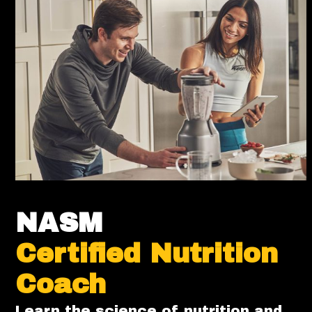
NASM
Certified Nutrition
Coach
Learn the science of nutrition and