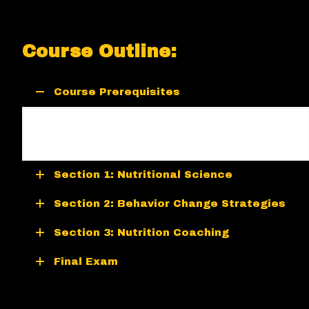
Course Outline:
Course Prerequisites
There are no prerequisites for the Nutrition
Certification.
Section 1: Nutritional Science
Section 2: Behavior Change Strategies
Section 3: Nutrition Coaching
Final Exam