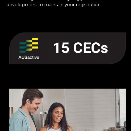
development to maintain your registration.