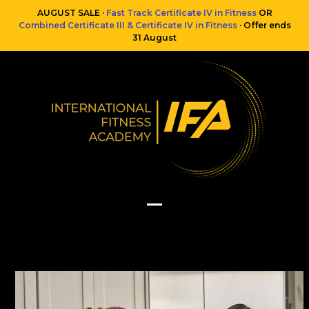
Skip
AUGUST SALE ·
Fast Track Certificate IV in Fitness
OR
to
Combined Certificate III & Certificate IV in Fitness
· Offer ends
content
31 August
Open
Close
mobile
mobile
menu
menu