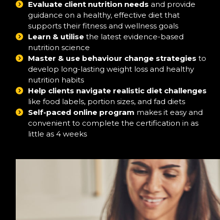
Evaluate client nutrition needs
and provide
guidance on a healthy, effective diet that
supports their fitness and wellness goals
Learn & utilise
the latest evidence-based
nutrition science
Master & use behaviour change strategies
to
develop long-lasting weight loss and healthy
nutrition habits
Help clients navigate realistic diet challenges
like food labels, portion sizes, and fad diets
Self-paced online program
makes it easy and
convenient to complete the certification in as
little as 4 weeks