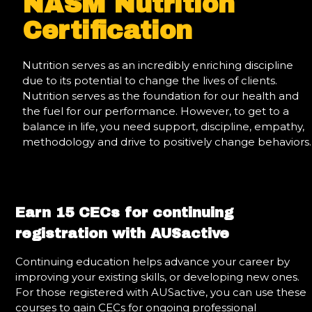
NASM Nutrition
Certification
Nutrition serves as an incredibly enriching discipline
due to its potential to change the lives of clients.
Nutrition serves as the foundation for our health and
the fuel for our performance. However, to get to a
balance in life, you need support, discipline, empathy,
methodology and drive to positively change behaviors.
Earn 15 CECs for continuing
registration with AUSactive
Continuing education helps advance your career by
improving your existing skills, or developing new ones.
For those registered with AUSactive, you can use these
courses to gain CECs for ongoing professional