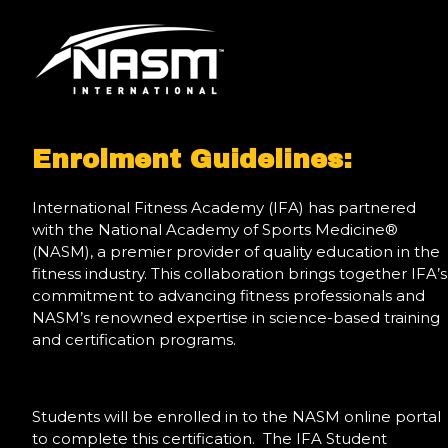
Enrolment Guidelines:
International Fitness Academy (IFA) has partnered
with the National Academy of Sports Medicine®
(NASM), a premier provider of quality education in the
fitness industry. This collaboration brings together IFA’s
commitment to advancing fitness professionals and
NASM’s renowned expertise in science-based training
and certification programs.
Students will be enrolled in to the NASM online portal
to complete this certification. The IFA Student