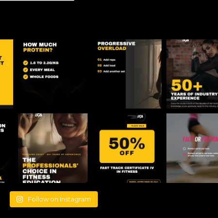
Follow on Instagram