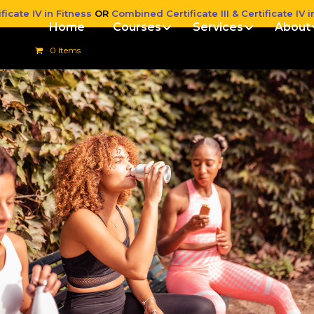
ficate IV in Fitness
OR
Combined Certificate III & Certificate IV i
Home
Courses
Services
About
0 Items