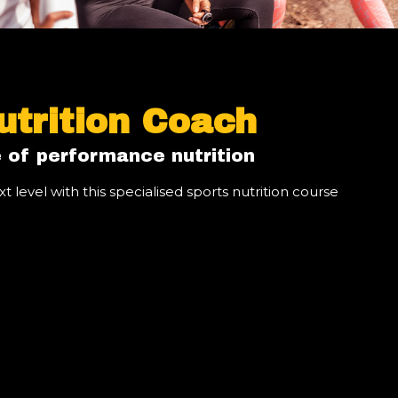
utrition Coach
 of performance nutrition
t level with this specialised sports nutrition course