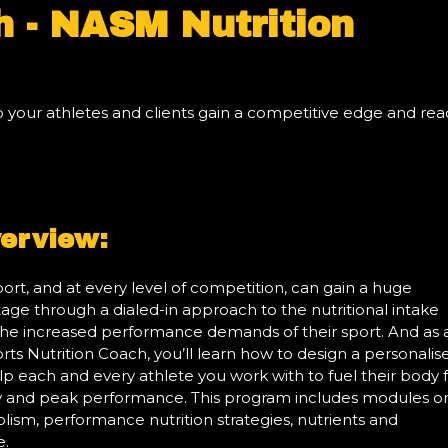
h - NASM Nutrition
lp your athletes and clients gain a competitive edge and re
erview:
port, and at every level of competition, can gain a huge
ge through a dialed-in approach to the nutritional intake
he increased performance demands of their sport. And as 
ts Nutrition Coach, you’ll learn how to design a personalis
elp each and every athlete you work with to fuel their body 
and peak performance. This program includes modules o
ism, performance nutrition strategies, nutrients and
e.