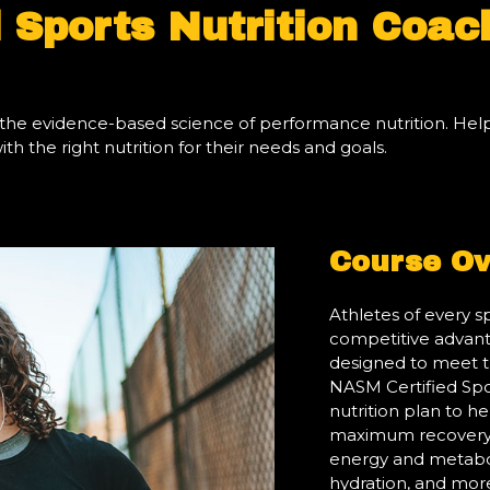
 Sports Nutrition Coac
arn the evidence-based science of performance nutrition. He
h the right nutrition for their needs and goals.
Course Ov
Athletes of every s
competitive advanta
designed to meet t
NASM Certified Spor
nutrition plan to h
maximum recovery 
energy and metabol
hydration, and mor