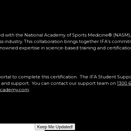
red with the National Academy of Sports Medicine® (NASM),
ess industry. This collaboration brings together IFA’s commi
nowned expertise in science-based training and certificatio
portal to complete this certification. The IFA Student Supp
ons and support. You can contact our support team on
1300 
sacademy.com
.