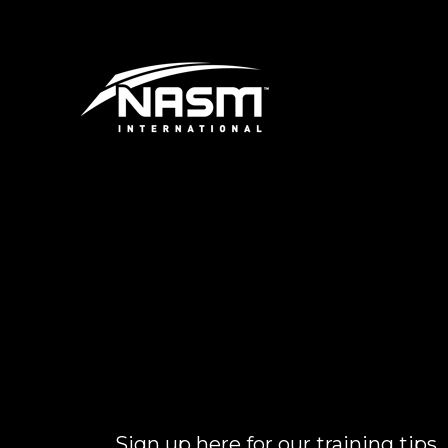
Sign up here for our training tips