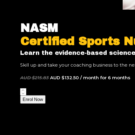
NASM
Certified Sports N
Learn the evidence-based science
Skill up and take your coaching business to the nex
Original
Current
AUD $
215.83
AUD $
132.50
/ month for 6 months
price
price
was:
is:
NASM
AUD
AUD
Certified
Enrol Now
$215.83.
$132.50.
Sports
Nutrition
Coach
quantity