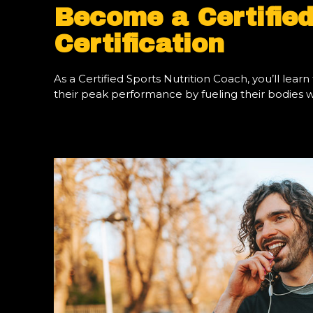
Become a Certified
Certification
As a Certified Sports Nutrition Coach, you’ll le
their peak performance by fueling their bodies wit