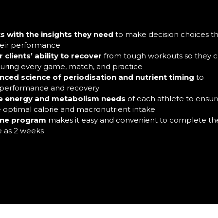
s with the insights they need
to make decision choices t
heir performance
clients’ ability to recover
from tough workouts so they 
 during every game, match, and practice
nced science of periodisation and nutrient timing
to
 performance and recovery
e energy and metabolism needs
of each athlete to ensur
e optimal calorie and macronutrient intake
ine program
makes it easy and convenient to complete th
le as 2 weeks
required for the Sports Nutrition Certification.