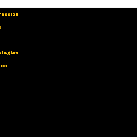
fession
s
ategies
ice