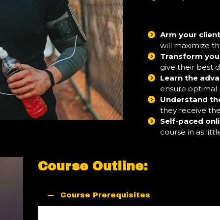
Arm your client
will maximize t
Transform your 
give their best
Learn the adva
ensure optimal
Understand th
they receive th
Self-paced onl
course in as litt
Course Outline:
Course Prerequisites
A fitness credential is recommended but is not 