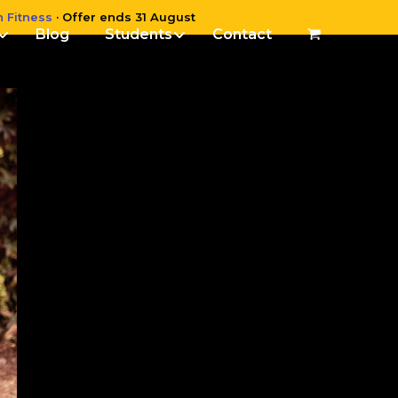
n Fitness
· Offer ends 31 August
Blog
Students
Contact