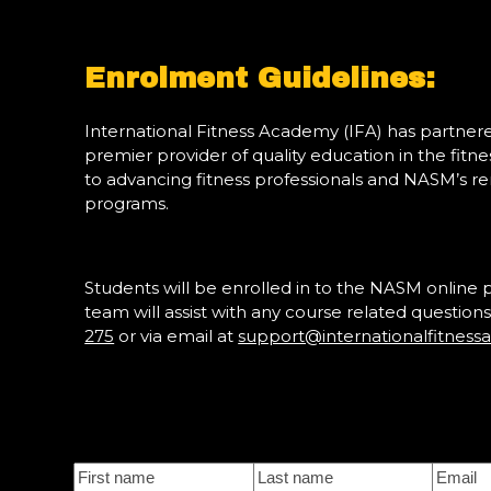
Enrolment Guidelines:
International Fitness Academy (IFA) has partne
premier provider of quality education in the fitn
to advancing fitness professionals and NASM’s re
programs.
Students will be enrolled in to the NASM online 
team will assist with any course related questi
275
or via email at
support@internationalfitnes