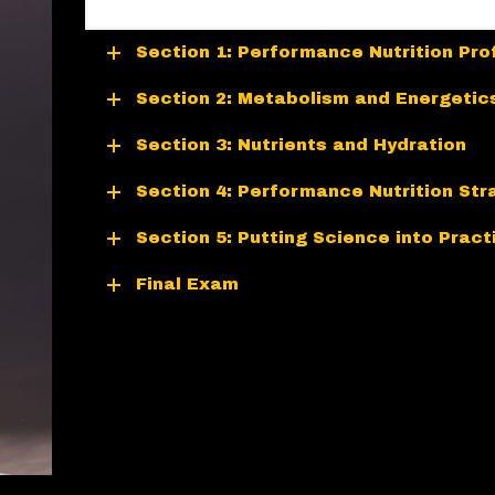
Section 1: Performance Nutrition Pro
Section 2: Metabolism and Energetic
Section 3: Nutrients and Hydration
Section 4: Performance Nutrition Str
Section 5: Putting Science into Pract
Final Exam