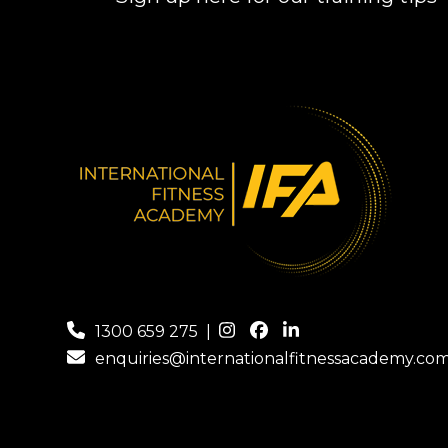
1300 659 275
|
enquiries@internationalfitnessacademy.co