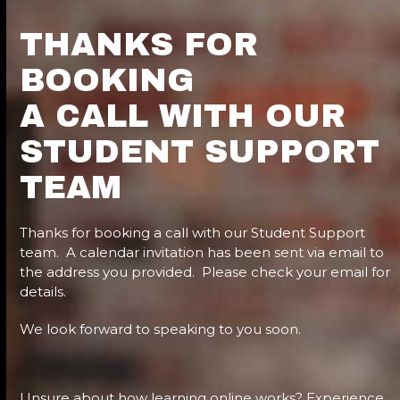
THANKS FOR
BOOKING
A CALL WITH OUR
STUDENT SUPPORT
TEAM
Thanks for booking a call with our Student Support
team. A calendar invitation has been sent via email to
the address you provided. Please check your email for
details.
We look forward to speaking to you soon.
Unsure about how learning online works? Experience