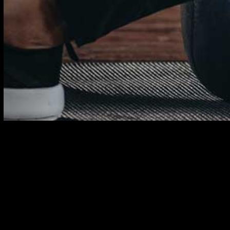
Sign up here for our training tips