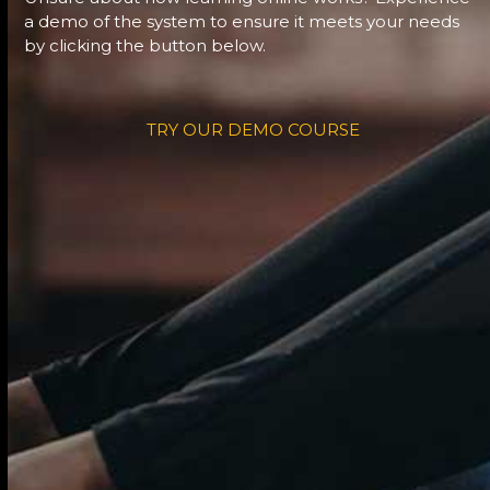
a demo of the system to ensure it meets your needs
by clicking the button below.
TRY OUR DEMO COURSE