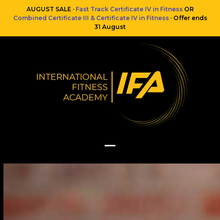
Skip
AUGUST SALE ·
Fast Track Certificate IV in Fitness
OR
to
Combined Certificate III & Certificate IV in Fitness
· Offer ends
content
31 August
Open
Close
mobile
mobile
menu
menu