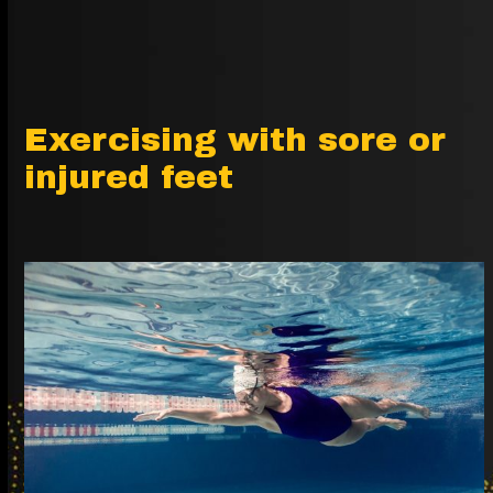
Exercising with sore or
injured feet