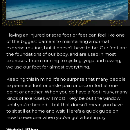
Having an injured or sore foot or feet can feel like one
of the biggest barriers to maintaining a normal
exercise routine, but it doesn’t have to be. Our feet are
the foundations of our body, and are used in most
exercises. From running to cycling, yoga and rowing,
we use our feet for almost everything.
Keeping this in mind, it’s no surprise that many people
experience foot or ankle pain or discomfort at one
point or another. When you do have a foot injury, many
kinds of exercises will most likely be out the window
until you’re healed – but that doesn’t mean you have
to sit still at home and wait! Here’s a quick guide on
how to exercise when you’ve got a foot injury:
Weight lifting