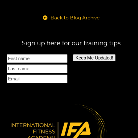
Back to Blog Archive
Sign up here for our training tips