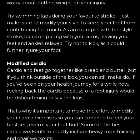
worry about putting weight on your injury.
Try swimming laps doing your favourite stroke – just
make sure to modify your style to keep your feet from
contributing too much. As an example, with freestyle
stroke, focus on pulling with your arms, leaving your
feet and ankles relaxed. Try not to kick, as it could
further injure your foot.
Modified cardio
Cardio and feet go together like bread and butter, but
if you think outside of the box, you can still make do. If
you’ve been on your health journey for a while now,
reeling back the cardio because of a foot injury would
be disheartening to say the least.
That’s why it’s important to make the effort to modify
your cardio exercises so you can continue to feel your
best self, even if your feet hurt! Some of the best
cardio workouts to modify include heavy rope training
and chair workouts.