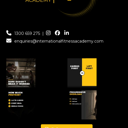
1300 659 275
|
enquiries@internationalfitnessacademy.com