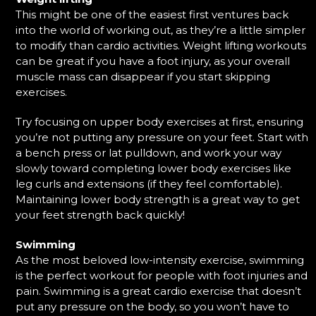
This might be one of the easiest first ventures back
into the world of working out, as they’re a little simpler
to modify than cardio activities. Weight lifting workouts
can be great if you have a foot injury, as your overall
muscle mass can disappear if you start skipping
exercises.
Try focusing on upper body exercises at first, ensuring
you’re not putting any pressure on your feet. Start with
a bench press or lat pulldown, and work your way
slowly toward completing lower body exercises like
leg curls and extensions (if they feel comfortable).
Maintaining lower body strength is a great way to get
your feet strength back quickly!
Swimming
As the most beloved low-intensity exercise, swimming
is the perfect workout for people with foot injuries and
pain. Swimming is a great cardio exercise that doesn’t
put any pressure on the body, so you won’t have to