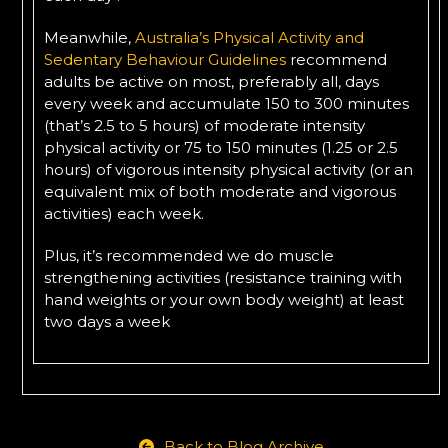
Meanwhile,
Australia’s Physical Activity and
Sedentary Behaviour Guidelines
recommend
adults be active on most, preferably all, days
every week and accumulate 150 to 300 minutes
(that’s 2.5 to 5 hours) of moderate intensity
physical activity or 75 to 150 minutes (1.25 or 2.5
hours) of vigorous intensity physical activity (or an
equivalent mix of both moderate and vigorous
activities) each week.
Plus, it’s recommended we do muscle
strengthening activities (resistance training with
hand weights or your own body weight) at least
two days a week
Back to Blog Archive