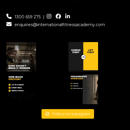
1300 659 275
|
enquiries@internationalfitnessacademy.com
Follow on Instagram