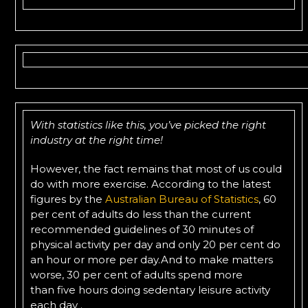
With statistics like this, you’ve picked the right
industry at the right time!
However, the fact remains that most of us could
do with more exercise. According to the latest
figures by the
Australian Bureau of Statistics
, 60
per cent of adults do less than the current
recommended guidelines of 30 minutes of
physical activity per day and only 20 per cent do
an hour or more per day.And to make matters
worse, 30 per cent of adults spend more
than five hours doing sedentary leisure activity
each day .