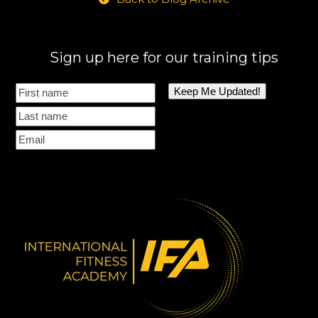
Sign up here for our training tips