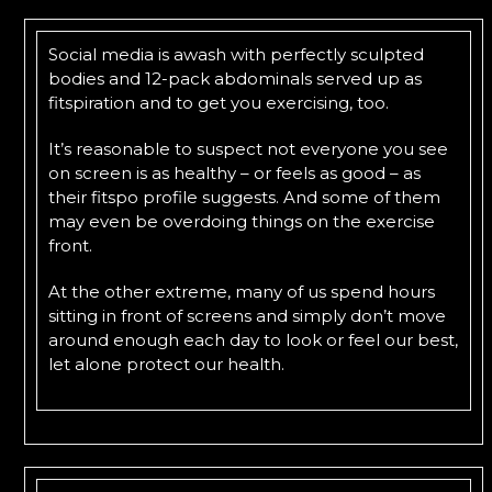
Social media is awash with perfectly sculpted
bodies and 12-pack abdominals served up as
fitspiration and to get you exercising, too.
It’s reasonable to suspect not everyone you see
on screen is as healthy – or feels as good – as
their fitspo profile suggests. And some of them
may even be overdoing things on the exercise
front.
At the other extreme, many of us spend hours
sitting in front of screens and simply don’t move
around enough each day to look or feel our best,
let alone protect our health.