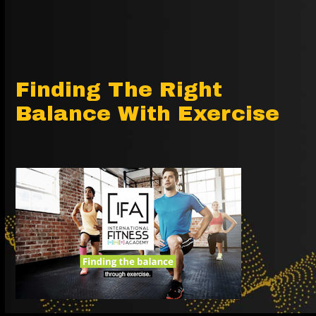
Finding The Right
Balance With Exercise