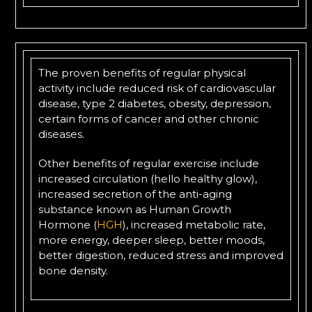
The proven benefits of regular physical
activity include reduced risk of cardiovascular
disease, type 2 diabetes, obesity, depression,
certain forms of cancer and other chronic
diseases.
Other benefits of regular exercise include
increased circulation (hello healthy glow),
increased secretion of the anti-aging
substance known as Human Growth
Hormone (
HGH
), increased metabolic rate,
more energy, deeper sleep, better moods,
better digestion, reduced stress and improved
bone density.