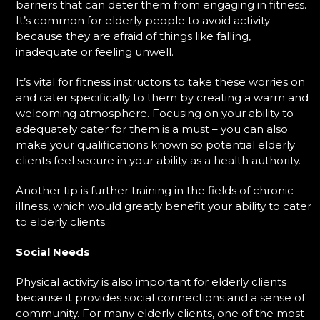
barriers that can deter them from engaging in fitness.
It’s common for elderly people to avoid activity
because they are afraid of things like falling,
inadequate or feeling unwell.
It’s vital for fitness instructors to take these worries on
and cater specifically to them by creating a warm and
welcoming atmosphere. Focusing on your ability to
adequately cater for them is a must – you can also
make your qualifications known so potential elderly
clients feel secure in your ability as a health authority.
Another tip is further training in the fields of chronic
illness, which would greatly benefit your ability to cater
to elderly clients.
Social Needs
Physical activity is also important for elderly clients
because it provides social connections and a sense of
community. For many elderly clients, one of the most