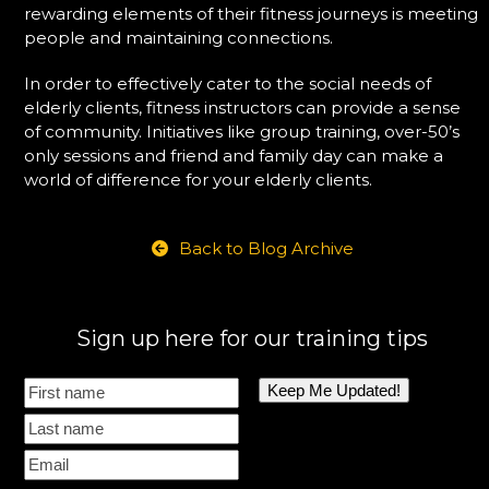
rewarding elements of their fitness journeys is meeting
people and maintaining connections.
In order to effectively cater to the social needs of
elderly clients, fitness instructors can provide a sense
of community. Initiatives like group training, over-50’s
only sessions and friend and family day can make a
world of difference for your elderly clients.
Back to Blog Archive
Sign up here for our training tips