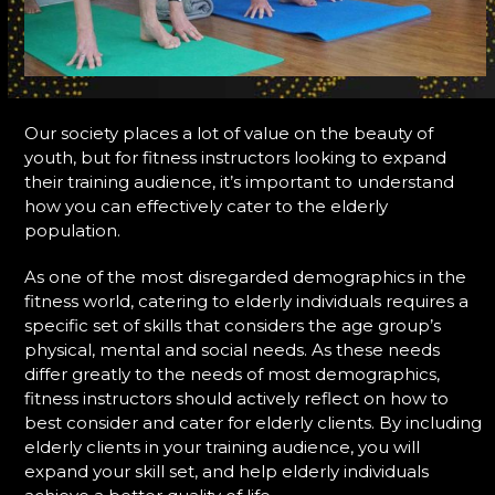
Our society places a lot of value on the beauty of
youth, but for fitness instructors looking to expand
their training audience, it’s important to understand
how you can effectively cater to the elderly
population.
As one of the most disregarded demographics in the
fitness world, catering to elderly individuals requires a
specific set of skills that considers the age group’s
physical, mental and social needs. As these needs
differ greatly to the needs of most demographics,
fitness instructors should actively reflect on how to
best consider and cater for elderly clients. By including
elderly clients in your training audience, you will
expand your skill set, and help elderly individuals