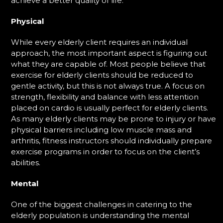
achieve a better quality of life.
Physical
While every elderly client requires an individual
approach, the most important aspect is figuring out
what they are capable of. Most people believe that
exercise for elderly clients should be reduced to
gentle activity, but this is not always true. A focus on
strength, flexibility and balance with less attention
placed on cardio is usually perfect for elderly clients.
As many elderly clients may be prone to injury or have
physical barriers including low muscle mass and
arthritis, fitness instructors should individually prepare
exercise programs in order to focus on the client’s
abilities.
Mental
One of the biggest challenges in catering to the
elderly population is understanding the mental