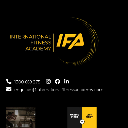
1300 659 275
|
enquiries@internationalfitnessacademy.com