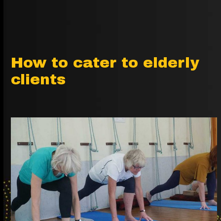
How to cater to elderly
clients