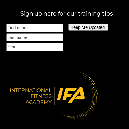
Sign up here for our training tips