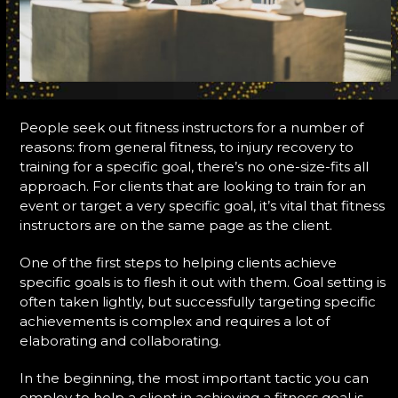
People seek out fitness instructors for a number of
reasons: from general fitness, to injury recovery to
training for a specific goal, there’s no one-size-fits all
approach. For clients that are looking to train for an
event or target a very specific goal, it’s vital that fitness
instructors are on the same page as the client.
One of the first steps to helping clients achieve
specific goals is to flesh it out with them. Goal setting is
often taken lightly, but successfully targeting specific
achievements is complex and requires a lot of
elaborating and collaborating.
In the beginning, the most important tactic you can
employ to help a client in achieving a fitness goal is