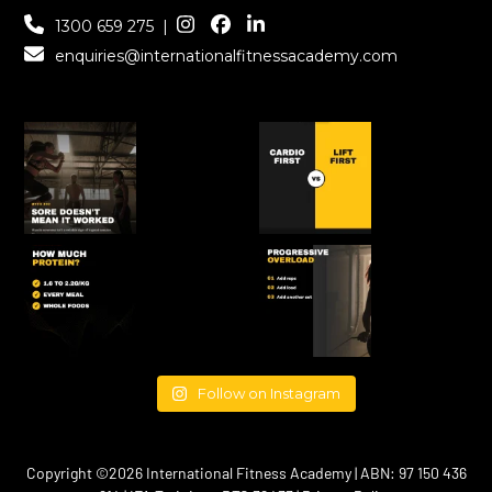
1300 659 275
|
enquiries@internationalfitnessacademy.com
Follow on Instagram
Copyright ©2026 International Fitness Academy | ABN: 97 150 436