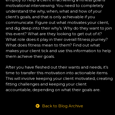
motivational interviewing. You need to completely
understand the why, when, what and how of your
client’s goals, and that is only achievable if you
communicate. Figure out what motivates your client,
and dig deep into their why’s. Why do they want to join
this event? What are they looking to get out of it?
What role does it play in their overall fitness journey?
What does fitness mean to them? Find out what
makes your client tick and use this information to help
them achieve their goals.
After you have fleshed out their wants and needs, it’s
time to transfer this motivation into actionable items.
This will involve keeping your client motivated, creating
fitting challenges and keeping your client
accountable, depending on what their goals are.
Back to Blog Archive