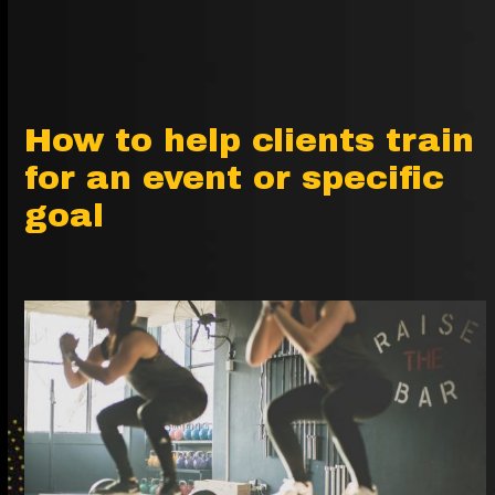
How to help clients train
for an event or specific
goal