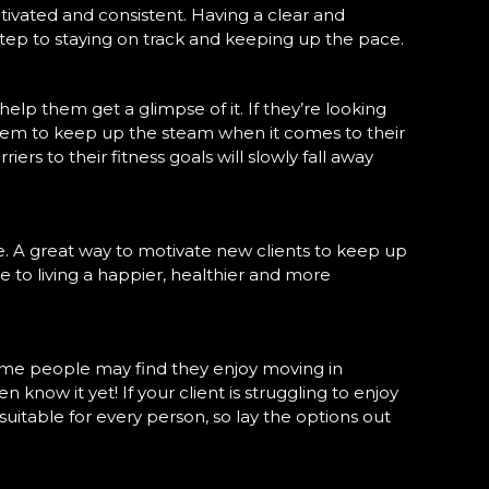
motivated and consistent. Having a clear and
 step to staying on track and keeping up the pace.
lp them get a glimpse of it. If they’re looking
them to keep up the steam when it comes to their
s to their fitness goals will slowly fall away
e. A great way to motivate new clients to keep up
one to living a happier, healthier and more
e some people may find they enjoy moving in
 know it yet! If your client is struggling to enjoy
 suitable for every person, so lay the options out