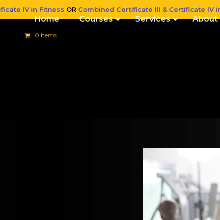
ficate IV in Fitness
OR
Combined Certificate III & Certificate IV i
Home
Courses
Services
About
0 Items