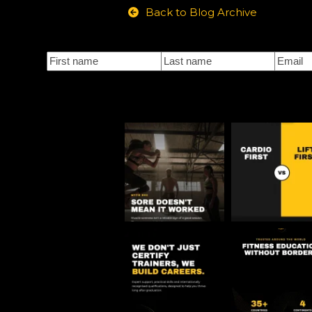
Back to Blog Archive