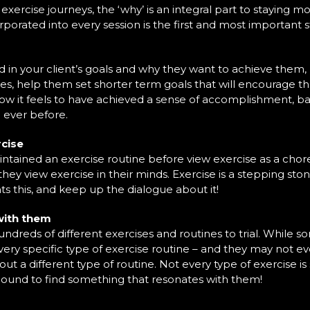
r exercise journeys, the ‘why’ is an integral part to staying 
orporated into every session is the first and most important
 your client’s goals and why they want to achieve them, he
les, help them set shorter term goals that will encourage 
it feels to have achieved a sense of accomplishment, barrier
 ever before.
rcise
ntained an exercise routine before view exercise as a chor
t they view exercise in their minds. Exercise is a stepping st
ts this, and keep up the dialogue about it!
 with them
 hundreds of different exercises and routines to trial. Whil
ery specific type of exercise routine – and they may not even
 out a different type of routine. Not every type of exercise is
bound to find something that resonates with them!