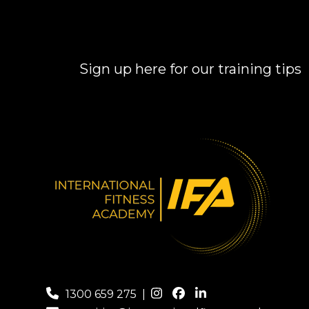
Sign up here for our training tips
1300 659 275
|