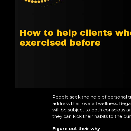
How to help clients wh
exercised before
People seek the help of personal tr
address their overall wellness. Rega
will be subject to both conscious an
they can kick their habits to the cur
Figure out their why