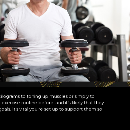
kilograms to toning up muscles or simply to
xercise routine before, and it’s likely that they
oals. It’s vital you’re set up to support them so