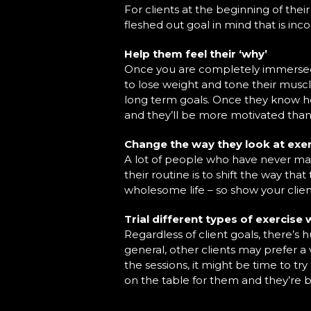
For clients at the beginning of thei
fleshed out goal in mind that is inc
Help them feel their ‘why’
Once you are completely immersed in
to lose weight and tone their musc
long term goals. Once they know how 
and they’ll be more motivated than
Change the way they look at exe
A lot of people who have never mai
their routine is to shift the way tha
wholesome life – so show your clien
Trial different types of exercise
Regardless of client goals, there’s
general, other clients may prefer a v
the sessions, it might be time to try
on the table for them and they’re 