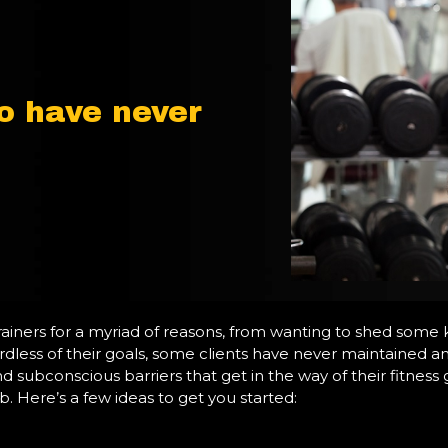
o have never
ainers for a myriad of reasons, from wanting to shed some 
rdless of their goals, some clients have never maintained an e
d subconscious barriers that get in the way of their fitness g
b. Here’s a few ideas to get you started: