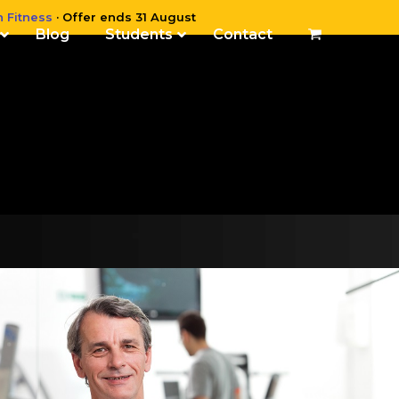
n Fitness
· Offer ends 31 August
Blog
Students
Contact