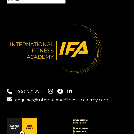
1300 659 275
|
enquiries@internationalfitnessacademy.com