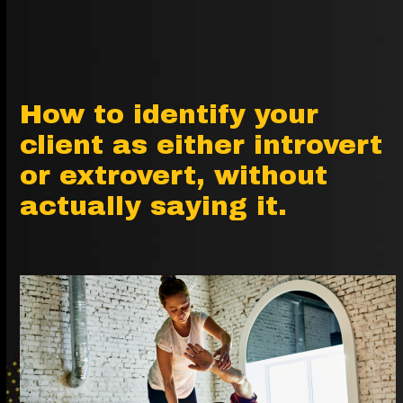
How to identify your
client as either introvert
or extrovert, without
actually saying it.