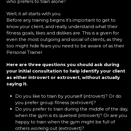
who prefers to train alone?
Well, it all starts with you.
Before any training begins it’s important to get to
know your client, and really understand what their
fitness goals, likes and dislikes are. This is a given for
even the most outgoing and social of clients, as they
too might hide fears you need to be aware of as their
Personal Trainer
Here are three questions you should ask during
your initial consultation to help identify your client
as either introvert or extrovert, without actually
saying it.
Do you like to train by yourself (introvert)? Or do
you prefer group fitness (extrovert)?
Do you prefer to train during the middle of the day,
when the gym is its quietest (introvert)? Or are you
happy to train when the gym might be full of
others working out (extrovert)?