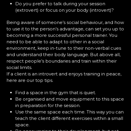
Do you prefer to talk during your session
(extrovert) or focus on your body (introvert)?
Being aware of someone’s social behaviour, and how
to use it to the person’s advantage, can set you up to
becoming a more successful personal trainer. You
need to be able to adapt to other in a social
environment, keep in-tune to their non-verbal cues
and understand their body language. But above all,
respect people’s boundaries and train within their
social limits.
If a client is an introvert and enjoys training in peace,
here are our top tips.
Find a space in the gym that is quiet.
Be organised and move equipment to this space
in preparation for the session.
Use the same space each time. This way you can
teach the client different exercises within a small
space.