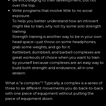
Be encouraging to their development, but not
over the top.
Write programs that involve little to no social
exposure.
To help you better understand how an introvert
might like to train, why not try some solo strength
training.
Strength training is another way to be in your own
head space—just throw on some headphones,
grab some weights, and go for it.
Kettlebell, dumbbell, and barbell complexes are
great workouts of choice when you want to train
by yourself because complexes are an easy way to
build both strength and endurance, all in one
session.
What is “a complex”? Typically, a complex is a series of
three to six different movements you do back-to-back
with one piece of equipment without putting the
piece of equipment down.