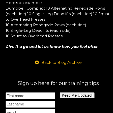
Here’s an example:
Dumbbell Complex: 10 Alternating Renegade Rows
(each side) 10 Single-Leg Deadlifts (each side) 10 Squat
to Overhead Presses.
10 Alternating Renegade Rows (each side)
10 Single-Leg Deadlifts (each side)
10 Squat to Overhead Presses
Give it a go and let us know how you feel after.
Back to Blog Archive
Sign up here for our training tips