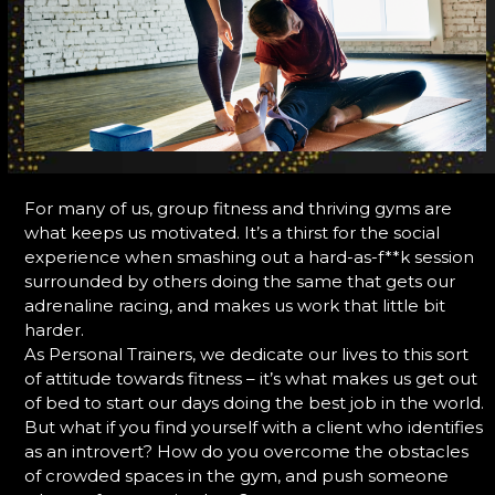
For many of us, group fitness and thriving gyms are
what keeps us motivated. It’s a thirst for the social
experience when smashing out a hard-as-f**k session
surrounded by others doing the same that gets our
adrenaline racing, and makes us work that little bit
harder.
As Personal Trainers, we dedicate our lives to this sort
of attitude towards fitness – it’s what makes us get out
of bed to start our days doing the best job in the world.
But what if you find yourself with a client who identifies
as an introvert? How do you overcome the obstacles
of crowded spaces in the gym, and push someone