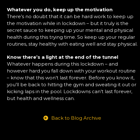
Whatever you do, keep up the motivation
There’s no doubt that it can be hard work to keep up
the motivation while in lockdown – but it truly is the
secret sauce to keeping up your mental and physical
health during this trying time. So keep up your regular
routines, stay healthy with eating well and stay physical.
Know there’s a light at the end of the tunnel
Whatever happens during this lockdown – and
however hard you fall down with your workout routine
– know that this won’t last forever. Before you know it,
you’ll be back to hitting the gym and sweating it out or
kicking laps in the pool. Lockdowns can’t last forever,
but health and wellness can.
Back to Blog Archive