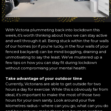
With Victoria plummeting back into lockdown this
week, it’s worth thinking about how we can stay active
and well through it all. Being stuck within the four walls
of our homes (or if you’re lucky, in the four walls of your
fenced backyard) can be mind boggling, draining and
unmotivating to say the least. We’ve mustered up a
few tips on how you can stay fit during lockdown
without compromising your mental health:
Take advantage of your outdoor time
Currently, Victorians are able to get outside for two
hours a day for exercise. While this is obviously far from
ideal, it’s important to make the most of those two
hours for your own sanity. Look around your five
kilometres radius – where can you go, what can you do