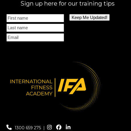
Sign up here for our training tips
1300 659 275
|