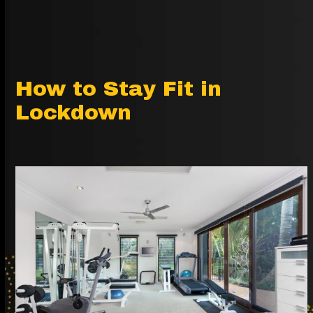
How to Stay Fit in
Lockdown