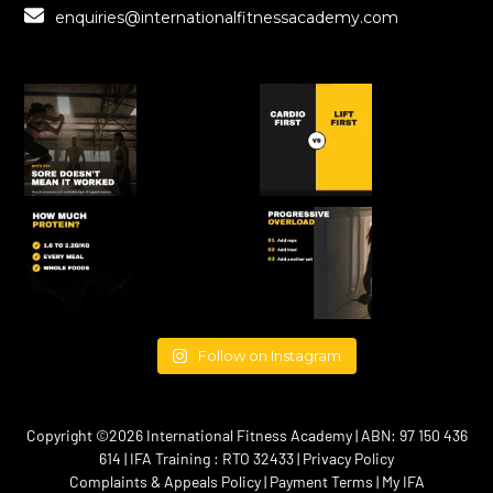
enquiries@internationalfitnessacademy.com
Follow on Instagram
Copyright ©2026 International Fitness Academy | ABN: 97 150 436
614 | IFA Training : RTO 32433 |
Privacy Policy
Complaints & Appeals Policy
|
Payment Terms
|
My IFA