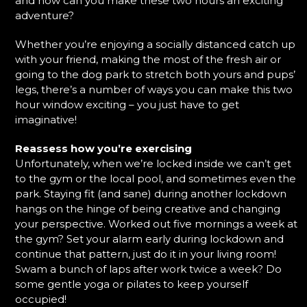
and how can you make these two hours an exciting
adventure?
Whether you’re enjoying a socially distanced catch up
with your friend, making the most of the fresh air or
going to the dog park to stretch both yours and pups’
legs, there’s a number of ways you can make this two
hour window exciting – you just have to get
imaginative!
Reassess how you’re exercising
Unfortunately, when we’re locked inside we can’t get
to the gym or the local pool, and sometimes even the
park. Staying fit (and sane) during another lockdown
hangs on the hinge of being creative and changing
your perspective. Worked out five mornings a week at
the gym? Set your alarm early during lockdown and
continue that pattern, just do it in your living room!
Swam a bunch of laps after work twice a week? Do
some gentle yoga or pilates to keep yourself
occupied!