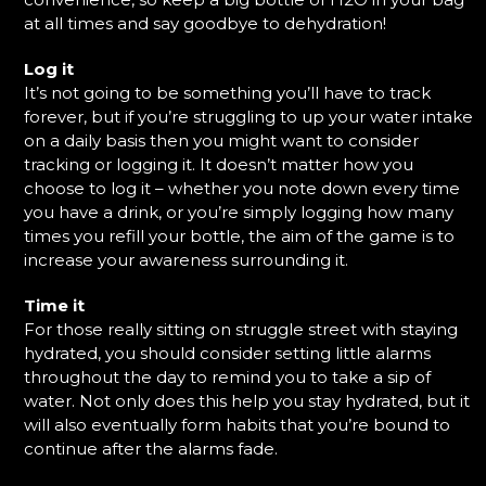
at all times and say goodbye to dehydration!
Log it
It’s not going to be something you’ll have to track
forever, but if you’re struggling to up your water intake
on a daily basis then you might want to consider
tracking or logging it. It doesn’t matter how you
choose to log it – whether you note down every time
you have a drink, or you’re simply logging how many
times you refill your bottle, the aim of the game is to
increase your awareness surrounding it.
Time it
For those really sitting on struggle street with staying
hydrated, you should consider setting little alarms
throughout the day to remind you to take a sip of
water. Not only does this help you stay hydrated, but it
will also eventually form habits that you’re bound to
continue after the alarms fade.