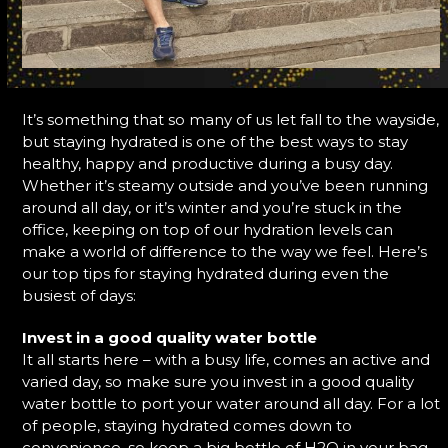
It’s something that so many of us let fall to the wayside,
but staying hydrated is one of the best ways to stay
healthy, happy and productive during a busy day.
Whether it’s steamy outside and you’ve been running
around all day, or it’s winter and you’re stuck in the
office, keeping on top of our hydration levels can
make a world of difference to the way we feel. Here’s
our top tips for staying hydrated during even the
busiest of days:
Invest in a good quality water bottle
It all starts here – with a busy life, comes an active and
varied day, so make sure you invest in a good quality
water bottle to port your water around all day. For a lot
of people, staying hydrated comes down to
convenience, so keep a big bottle of H2O in your bag