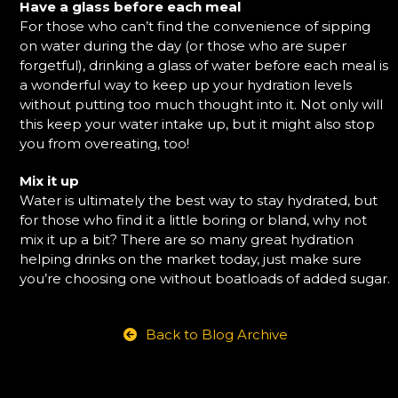
Have a glass before each meal
For those who can’t find the convenience of sipping
on water during the day (or those who are super
forgetful), drinking a glass of water before each meal is
a wonderful way to keep up your hydration levels
without putting too much thought into it. Not only will
this keep your water intake up, but it might also stop
you from overeating, too!
Mix it up
Water is ultimately the best way to stay hydrated, but
for those who find it a little boring or bland, why not
mix it up a bit? There are so many great hydration
helping drinks on the market today, just make sure
you’re choosing one without boatloads of added sugar.
Back to Blog Archive