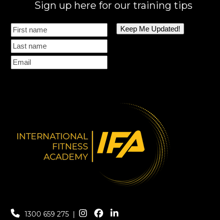
Sign up here for our training tips
1300 659 275
|