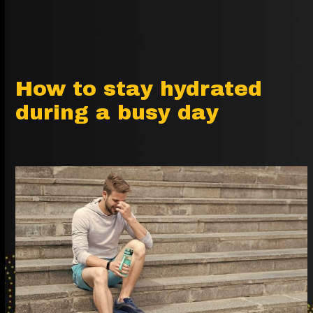
How to stay hydrated
during a busy day