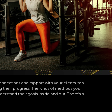
connections and rapport with your clients, too.
ng their progress. The kinds of methods you
erstand their goals inside and out. There’s a