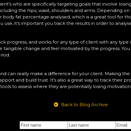
lient’s who are specifically targeting goals that involve losi
cluding the hips, waist, shoulders and arms. Depending on 
r body fat percentage analysed, which is a great tool for 
se, it’s important you track the results in order to analyse
ack progress, and works for any type of client with any type of
see tangible change and feel motivated by the progress. You
riod.
 and can really make a difference for your client. Making the
apport and build trust. It’s also a great way to track their 
he tools to assess where they are potentially losing motivatio
Back to Blog Archive