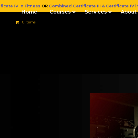
ficate IV in Fitness
OR
Combined Certificate III & Certificate IV i
Home
Courses
Services
About
0 Items