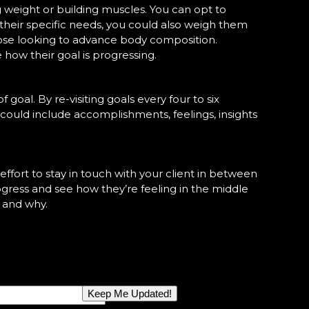
ng weight or building muscles. You can opt to
their specific needs, you could also weigh them
those looking to advance body composition.
 how their goal is progressing.
 goal. By re-visiting goals every four to six
 could include accomplishments, feelings, insights
 effort to stay in touch with your client in between
progress and see how they’re feeling in the middle
n and why.