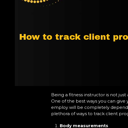
How to track client pr
Being a fitness instructor is not jus
One of the best ways you can give y
employ will be completely dependent
plethora of ways to track client pro
Body measurements