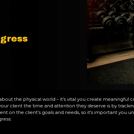
ogress
t about the physical world – it’s vital you create meaningful 
our client the time and attention they deserve is by tracki
 on the client’s goals and needs, so it’s important you und
gress: