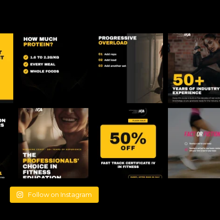
Follow on Instagram