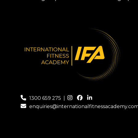
1300 659 275
|
enquiries@internationalfitnessacademy.co