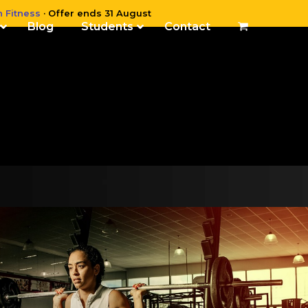
n Fitness
· Offer ends 31 August
Blog
Students
Contact