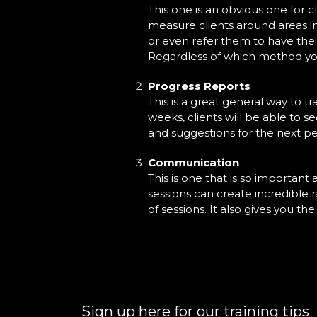
This one is an obvious one for c
measure clients around areas in
or even refer them to have thei
Regardless of which method you u
Progress Reports
This is a great general way to tr
weeks, clients will be able to 
and suggestions for the next pe
Communication
This is one that is so important
sessions can create incredible r
of sessions. It also gives you t
Sign up here for our training tips