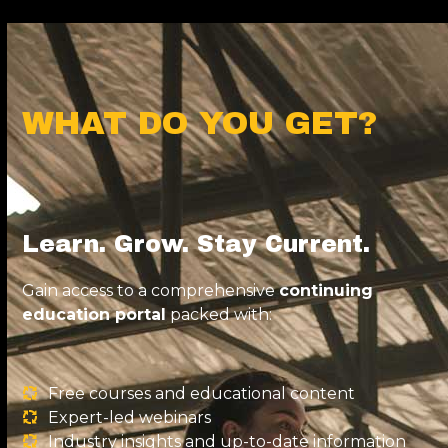
WHAT DO YOU GET?
Learn. Grow. Stay Current.
Gain access to a comprehensive
continuing
education portal
packed with:
Free courses and educational content
Expert-led webinars
Industry insights and up-to-date information