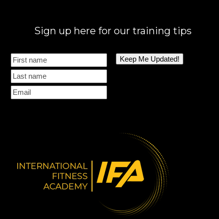
Sign up here for our training tips