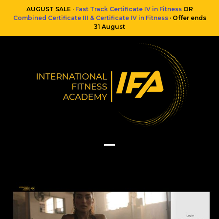
Skip
AUGUST SALE ·
Fast Track Certificate IV in Fitness
OR
to
Combined Certificate III & Certificate IV in Fitness
· Offer ends
content
31 August
Open
Close
mobile
mobile
menu
menu