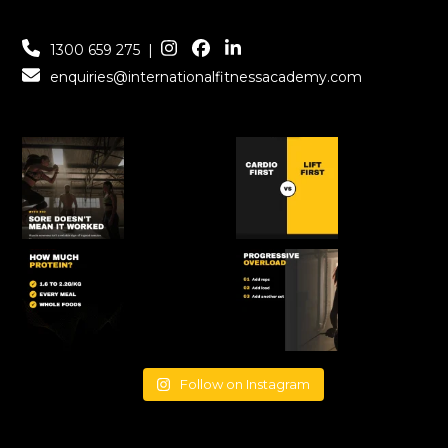
1300 659 275
|
enquiries@internationalfitnessacademy.com
Follow on Instagram