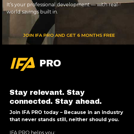
It’s your professional development — with real-
world savings built in.
JOIN IFA PRO AND GET 6 MONTHS FREE
PRO
Stay relevant. Stay
connected. Stay ahead.
Join IFA PRO today – Because in an industry
that never stands still, neither should you.
IFA PRO helps you: