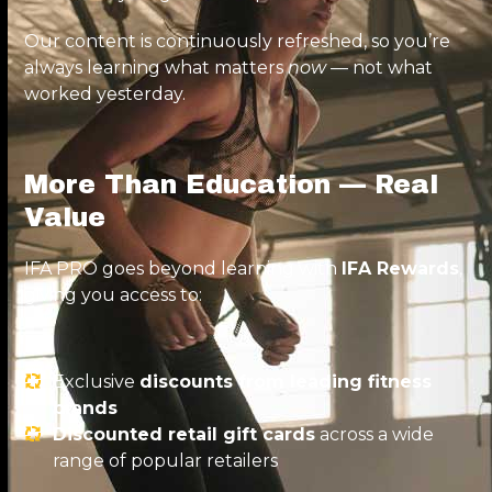
Our content is continuously refreshed, so you’re
always learning what matters
now
— not what
worked yesterday.
More Than Education — Real
Value
IFA PRO goes beyond learning with
IFA Rewards
,
giving you access to:
Exclusive
discounts from leading fitness
brands
Discounted retail gift cards
across a wide
range of popular retailers