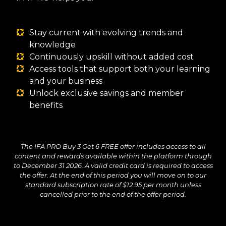
Stay current with evolving trends and
knowledge
Continuously upskill without added cost
Access tools that support both your learning
and your business
Unlock exclusive savings and member
benefits
The IFA PRO Buy 3 Get 6 FREE offer includes access to all
content and rewards available within the platform through
to December 31 2026. A valid credit card is required to access
the offer. At the end of this period you will move on to our
standard subscription rate of $12.95 per month unless
cancelled prior to the end of the offer period.