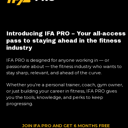
Introducing IFA PRO – Your all-access
pass to staying ahead in the fitness
industry
IFA PRO is designed for anyone working in — or
passionate about — the fitness industry who wants to
stay sharp, relevant, and ahead of the curve.
Whether you’re a personal trainer, coach, gym owner,
or just building your career in fitness, IFA PRO gives
you the tools, knowledge, and perks to keep
progressing.
JOIN IFA PRO AND GET 6 MONTHS FREE