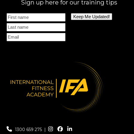
Sign up here for our training tips
1300 659 275
|