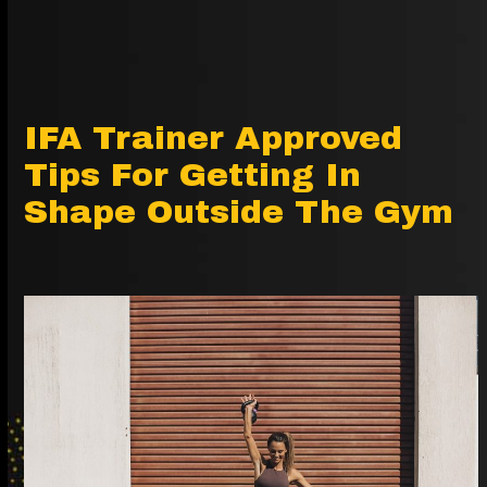
IFA Trainer Approved
Tips For Getting In
Shape Outside The Gym