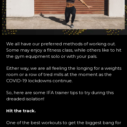
We all have our preferred methods of working out.
Some may enjoy a fitness class, while others like to hit
the gym equipment solo or with your pals.
Either way, we are all feeling the longing for a weights
room or a row of tred mills at the moment as the
COVID-19 lockdowns continue.
So, here are some IFA trainer tips to try during this
dreaded isolation!
Hit the track.
One of the best workouts to get the biggest bang for