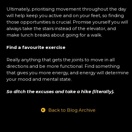
Ultimately, prioritising movement throughout the day
will help keep you active and on your feet, so finding
those opportunities is crucial. Promise yourself you will
always take the stairs instead of the elevator, and
make lunch breaks about going for a walk.
Find a favourite exercise
Really anything that gets the joints to move in all
directions and be more functional. Find something
that gives you more energy, and energy will determine
your mood and mental state.
So ditch the excuses and take a hike (literally).
Back to Blog Archive