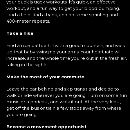
your buck is track workouts. It’s quick, an effective
workout, and a fun way to get your blood pumping.
Find a field, find a track, and do some sprinting and
400-meter repeats.
Take a hike
Find a nice path, a hill with a good mountain, and walk
up that baby swinging your arms! Your heart rate will
increase, and the whole time you’re out in the fresh air,
taking in the sights.
Make the most of your commute
Leave the car behind and skip transit and decide to
walk or ride wherever you are going. Turn on some fun
music or a podcast, and walk it out. At the very least,
get off the bus or train a few stops away from where
you are going.
Become a movement opportunist