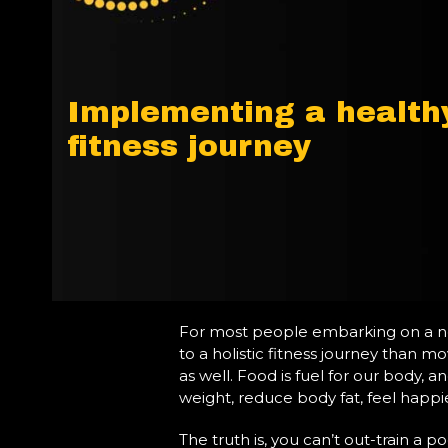
Implementing a healthy
fitness journey
For most people embarking on a new 
to a holistic fitness journey than m
as well. Food is fuel for our body, 
weight, reduce body fat, feel happie
The truth is, you can’t out-train a 