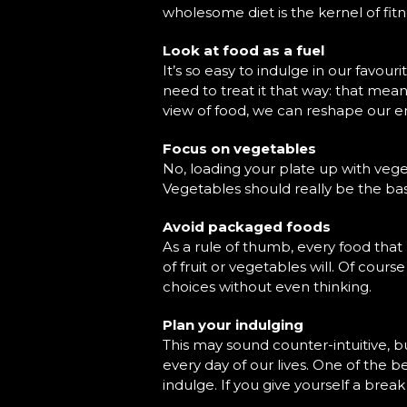
wholesome diet is the kernel of fi
Look at food as a fuel
It’s so easy to indulge in our favouri
need to treat it that way: that mea
view of food, we can reshape our ent
Focus on vegetables
No, loading your plate up with vegeta
Vegetables should really be the basi
Avoid packaged foods
As a rule of thumb, every food that
of fruit or vegetables will. Of cour
choices without even thinking.
Plan your indulging
This may sound counter-intuitive, b
every day of our lives. One of the b
indulge. If you give yourself a break 