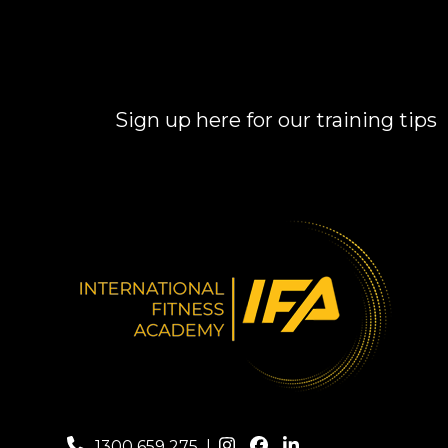
Sign up here for our training tips
1300 659 275
|