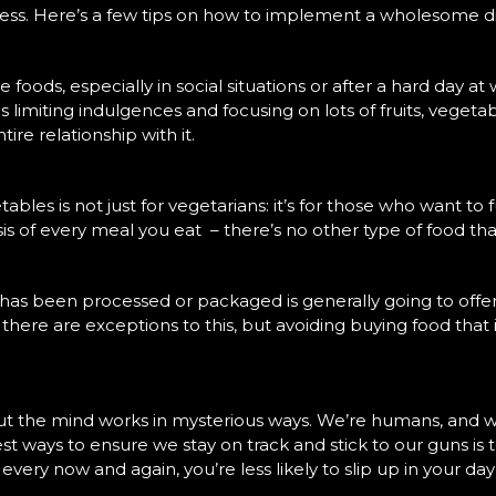
tness. Here’s a few tips on how to implement a wholesome 
te foods, especially in social situations or after a hard day at
ns limiting indulgences and focusing on lots of fruits, veg
ire relationship with it.
bles is not just for vegetarians: it’s for those who want to f
s of every meal you eat – there’s no other type of food that
 has been processed or packaged is generally going to offe
se there are exceptions to this, but avoiding buying food tha
ut the mind works in mysterious ways. We’re humans, and we
est ways to ensure we stay on track and stick to our guns is
every now and again, you’re less likely to slip up in your day 