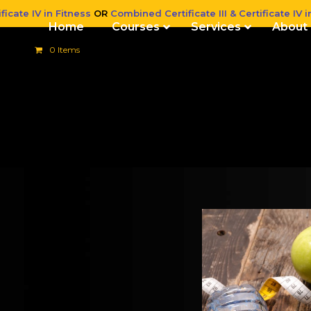
ficate IV in Fitness
OR
Combined Certificate III & Certificate IV i
Home
Courses
Services
About
0 Items