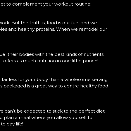
diet to complement your workout routine:
 work. But the truth is, food is our fuel and we
etables and healthy proteins. When we remodel our
uel their bodies with the best kinds of nutrients!
 offers as much nutrition in one little punch!
r far less for your body than a wholesome serving
t is packaged is a great way to centre healthy food
 can’t be expected to stick to the perfect diet
 to plan a meal where you allow yourself to
to day life!