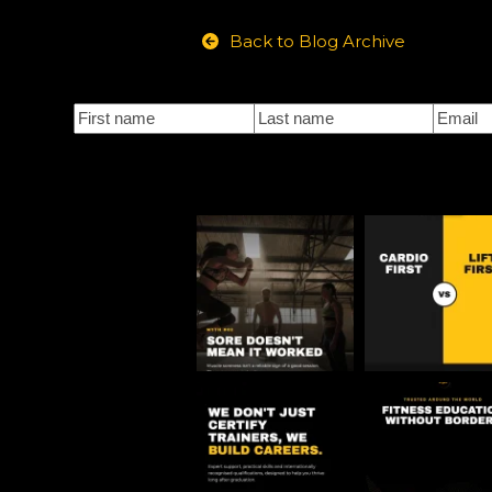
Back to Blog Archive