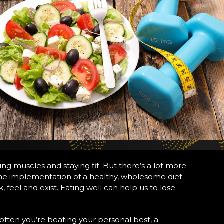
ng muscles and staying fit. But there’s a lot more
ut the implementation of a healthy, wholesome diet
 feel and exist. Eating well can help us to lose
 often you’re beating your personal best, a