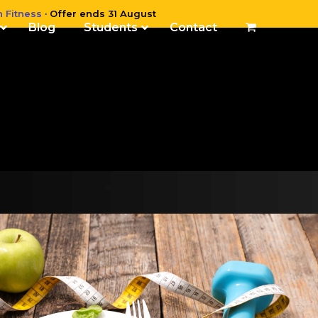
n Fitness
· Offer ends 31 August
Blog
Students
Contact