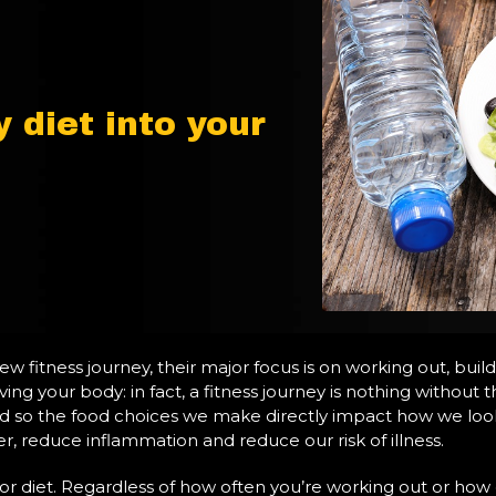
 diet into your
fitness journey, their major focus is on working out, buildi
oving your body: in fact, a fitness journey is nothing witho
and so the food choices we make directly impact how we look,
r, reduce inflammation and reduce our risk of illness.
poor diet. Regardless of how often you’re working out or how