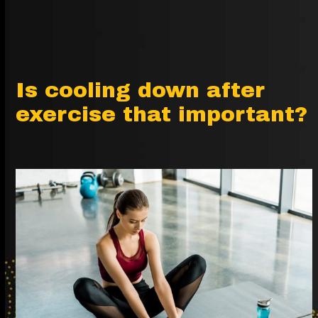
Is cooling down after
exercise that important?