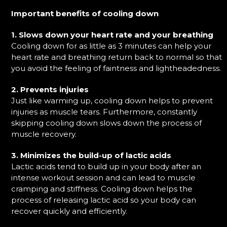
Important benefits of cooling down
1. Slows down your heart rate and your breathing
Cooling down for as little as 3 minutes can help your
heart rate and breathing return back to normal so that
you avoid the feeling of faintness and lightheadedness.
2. Prevents injuries
Just like warming up, cooling down helps to prevent
injuries as muscle tears. Furthermore, constantly
skipping cooling down slows down the process of
muscle recovery.
3. Minimizes the build-up of lactic acids
Lactic acids tend to build up in your body after an
intense workout session and can lead to muscle
cramping and stiffness. Cooling down helps the
process of releasing lactic acid so your body can
recover quickly and efficiently.