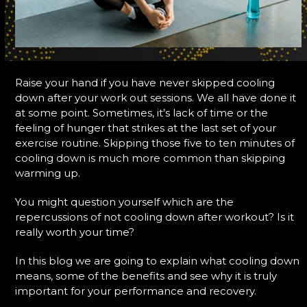
Raise your hand if you have never skipped cooling
down after your work out sessions. We all have done it
at some point. Sometimes, it’s lack of time or the
feeling of hunger that strikes at the last set of your
exercise routine. Skipping those five to ten minutes of
cooling down is much more common than skipping
warming up.
You might question yourself which are the
repercussions of not cooling down after workout? Is it
really worth your time?
In this blog we are going to explain what cooling down
means, some of the benefits and see why it is truly
important for your performance and recovery.