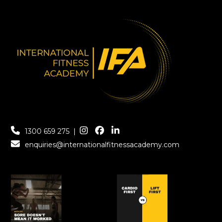
1300 659 275
|
enquiries@internationalfitnessacademy.com