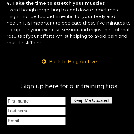
4. Take the time to stretch your muscles
Even though forgetting to cool down sometimes
might not be too detrimental for your body and
health, it is important to dedicate these five minutes to
complete your exercise session and enjoy the optimal
results of your efforts whilst helping to avoid pain and
muscle stiffness.
Back to Blog Archive
Sign up here for our training tips