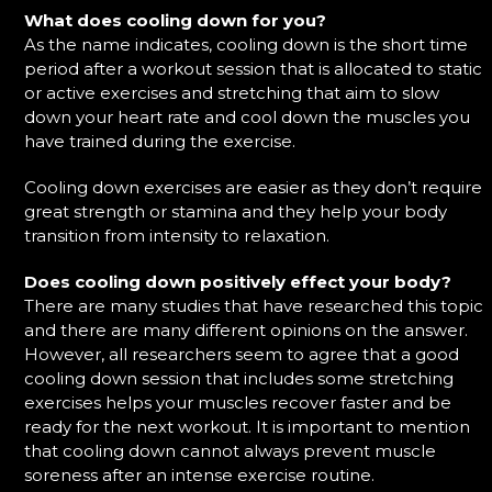
What does cooling down for you?
As the name indicates, cooling down is the short time
period after a workout session that is allocated to static
or active exercises and stretching that aim to slow
down your heart rate and cool down the muscles you
have trained during the exercise.
Cooling down exercises are easier as they don’t require
great strength or stamina and they help your body
transition from intensity to relaxation.
Does cooling down positively effect your body?
There are many studies that have researched this topic
and there are many different opinions on the answer.
However, all researchers seem to agree that a good
cooling down session that includes some stretching
exercises helps your muscles recover faster and be
ready for the next workout. It is important to mention
that cooling down cannot always prevent muscle
soreness after an intense exercise routine.