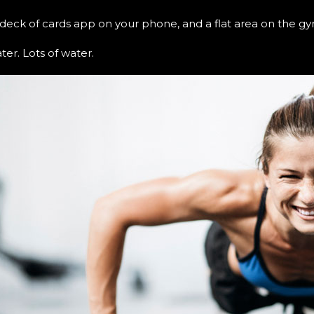
a deck of cards app on your phone, and a flat area on the gy
er. Lots of water.