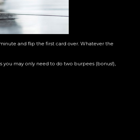
inute and flip the first card over. Whatever the
 you may only need to do two burpees (bonus!),