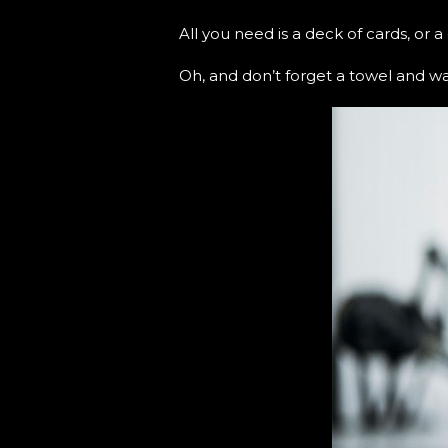
All you need is a deck of cards, or 
Oh, and don’t forget a towel and wat