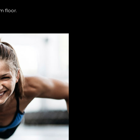
m floor.