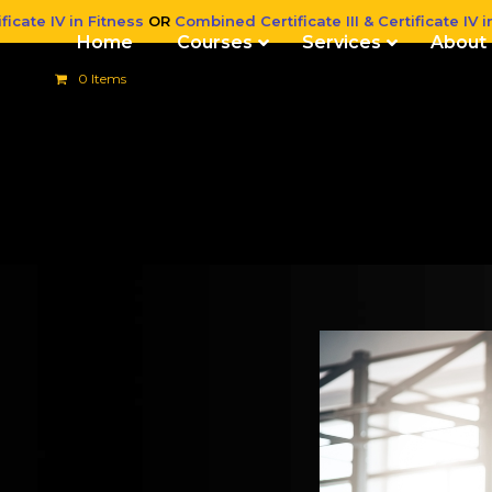
ficate IV in Fitness
OR
Combined Certificate III & Certificate IV i
Home
Courses
Services
About
0 Items