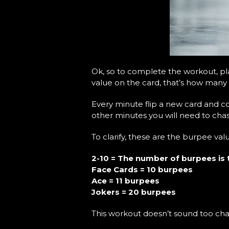
Ok, so to complete the workout, pla
value on the card, that’s how many
Every minute flip a new card and 
other minutes you will need to cha
To clarify, these are the burpee val
2-10 = The number of burpees is 
Face Cards = 10 burpees
Ace = 11 burpees
Jokers = 20 burpees
This workout doesn’t sound too chal