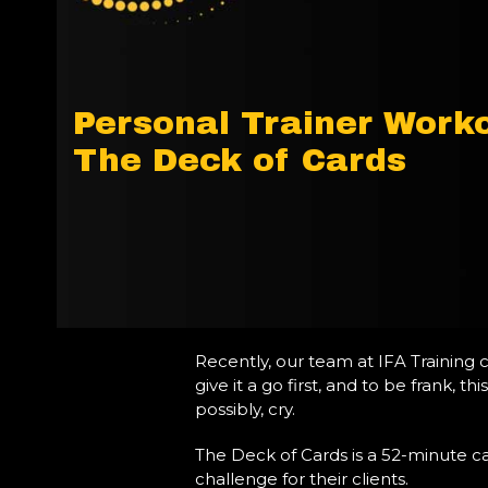
Personal Trainer Worko
The Deck of Cards
Recently, our team at IFA Training 
give it a go first, and to be frank,
possibly, cry.
The Deck of Cards is a 52-minute car
challenge for their clients.