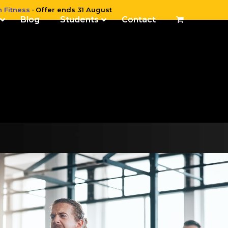
n Fitness
· Offer ends 31 August
Blog
Students
Contact