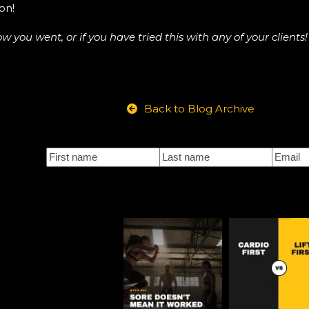
on!
ou went, or if you have tried this with any of your clients!
Back to Blog Archive