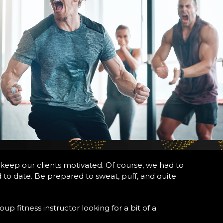
 keep our clients motivated. Of course, we had to
d to date. Be prepared to sweat, puff, and quite
p fitness instructor looking for a bit of a