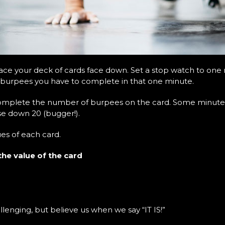
ce your deck of cards face down. Set a stop watch to one m
 burpees you have to complete in that one minute.
complete the number of burpees on the card. Some minutes
se down 20 (bugger!).
ues of each card.
the value of the card
lenging, but believe us when we say “IT IS!”