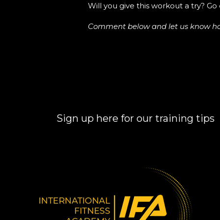
Will you give this workout a try? Go 
Comment below and let us know how y
Sign up here for our training tips