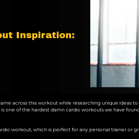
ut Inspiration:
came across this workout while researching unique ideas to
 this is one of the hardest damn cardio workouts we have foun
dio workout, which is perfect for any personal trainer or grou