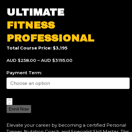
ULTIMATE
FITNESS
PROFESSIONAL
Total Course Price: $3,195
AUD $258.00 – AUD $3195.00
Payment Term:
Ultimate
Fitness
Enrol Now
Professional
quantity
Elevate your career by becoming a certified Personal
Trainer, Nutrition Coach, and Specialist Skill Master. This