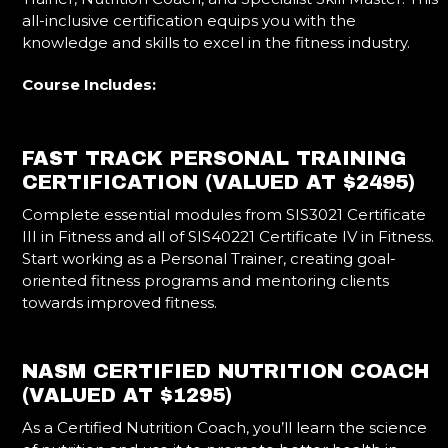
all-inclusive certification equips you with the
knowledge and skills to excel in the fitness industry.
Course Includes:
FAST TRACK PERSONAL TRAINING
CERTIFICATION (VALUED AT $2495)
Complete essential modules from SIS3021 Certificate
III in Fitness and all of SIS40221 Certificate IV in Fitness.
Start working as a Personal Trainer, creating goal-
oriented fitness programs and mentoring clients
towards improved fitness.
NASM CERTIFIED NUTRITION COACH
(VALUED AT $1295)
As a Certified Nutrition Coach, you’ll learn the science