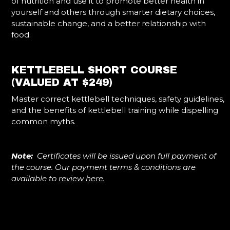
of nutrition and use it to promote better health in
yourself and others through smarter dietary choices,
sustainable change, and a better relationship with
food.
KETTLEBELL SHORT COURSE
(VALUED AT $249)
Master correct kettlebell techniques, safety guidelines,
and the benefits of kettlebell training while dispelling
common myths.
Note:
Certificates will be issued upon full payment of
the course. Our payment terms & conditions are
available to
review here.