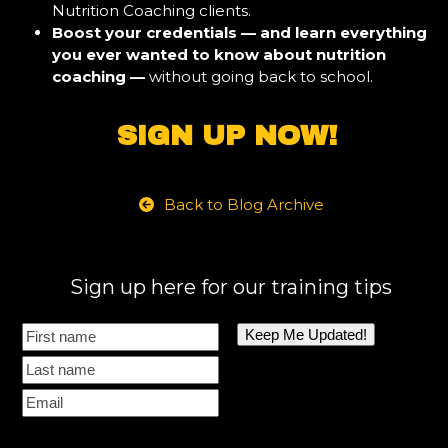
Nutrition Coaching clients.
Boost your credentials — and learn everything
you ever wanted to know about nutrition
coaching —
without going back to school.
SIGN UP NOW!
Back to Blog Archive
Sign up here for our training tips