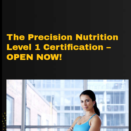
The Precision Nutrition
Level 1 Certification –
OPEN NOW!