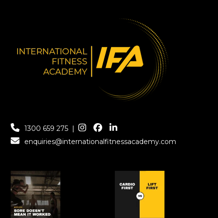
1300 659 275
|
enquiries@internationalfitnessacademy.com