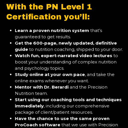
With the PN Level 1
Certification you’ll:
Learn a proven nutrition system
that’s
guaranteed to get results.
Get the 600-page, newly updated, definitive
guide
to nutrition coaching, shipped to your door.
Watch fun, expert-narrated video lectures
to
boost your understanding of complex nutrition
and psychology topics.
Study online at your own pace
, and take the
online exams whenever you want.
Mentor with Dr. Berardi
and the Precision
Nutrition team.
Start using our coaching tools and techniques
immediately
, including our comprehensive
package of client/patient resources.
Have the chance to use the same proven
ProCoach software
that we use with Precision