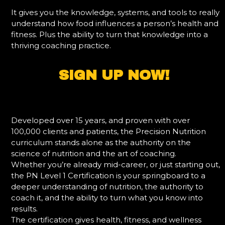
It gives you the knowledge, systems, and tools to really
understand how food influences a person’s health and
fitness. Plus the ability to turn that knowledge into a
thriving coaching practice.
SIGN UP NOW!
Developed over 15 years, and proven with over
100,000 clients and patients, the Precision Nutrition
curriculum stands alone as the authority on the
science of nutrition and the art of coaching.
Whether you’re already mid-career, or just starting out,
the PN Level 1 Certification is your springboard to a
deeper understanding of nutrition, the authority to
coach it, and the ability to turn what you know into
results.
The certification gives health, fitness, and wellness