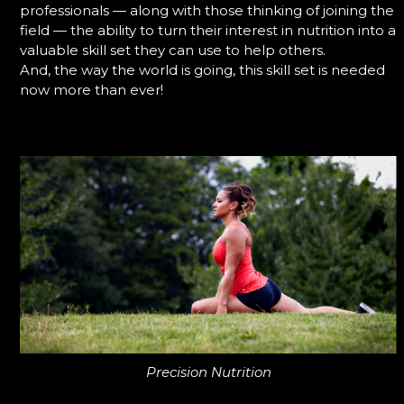
professionals — along with those thinking of joining the
field — the ability to turn their interest in nutrition into a
valuable skill set they can use to help others.
And, the way the world is going, this skill set is needed
now more than ever!
Precision Nutrition