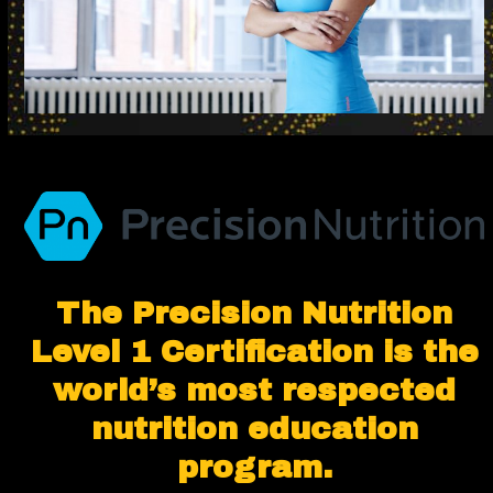
The Precision Nutrition
Level 1 Certification is the
world’s most respected
nutrition education
program.