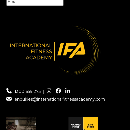
1300 659 275
|
enquiries@internationalfitnessacademy.com