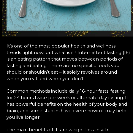
It’s one of the most popular health and wellness
trends right now, but what is it? Intermittent fasting (IF)
is an eating pattern that moves between periods of
fasting and eating. There are no specific foods you
should or shouldn’t eat – it solely revolves around
when you eat and when you don’t.
Common methods include daily 16-hour fasts, fasting
for 24 hours twice per week or alternate day fasting. IF
has powerful benefits on the health of your body and
brain, and some studies have even shown it may help
you live longer.
The main benefits of IF are weight loss, insulin