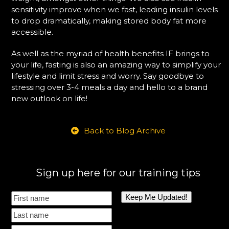
sensitivity improve when we fast, leading insulin levels
to drop dramatically, making stored body fat more
accessible.
As well as the myriad of health benefits IF brings to
your life, fasting is also an amazing way to simplify your
lifestyle and limit stress and worry. Say goodbye to
stressing over 3-4 meals a day and hello to a brand
new outlook on life!
Back to Blog Archive
Sign up here for our training tips