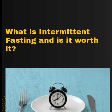
What is Intermittent
Fasting and is it worth
it?