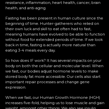
resistance, inflammation, heart health, cancer, brain
health, and anti-aging.
Fasting has been present in human culture since the
beginning of time. Hunter-gatherers who relied on
their own luck and skill to eat often had to fast,
meaning humans have evolved to be able to function
without food for extended periods of time. If we look
back in time, fasting is actually more natural than
eating 3-4 meals every day.
So how does IF work? It has several impacts on your
body on both the cellular and molecular level. When
we fast, our bodies adjust hormone levels to make
stored body fat more accessible. Our cells also start
important repair processes and change gene
expression.
When we fast, our Human Growth Hormone (HGH)
increases five-fold, helping us to lose muscle and gain
weight, amongst other things. We also see insulin