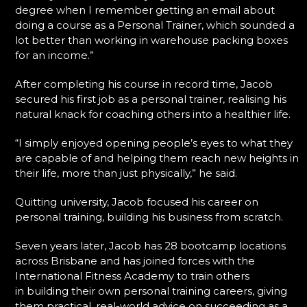
degree when I remember getting an email about
doing a course as a Personal Trainer, which sounded a
lot better than working in warehouse packing boxes
for an income.”
After completing his course in record time, Jacob
secured his first job as a personal trainer, realising his
natural knack for coaching others into a healthier life.
“I simply enjoyed opening people’s eyes to what they
are capable of and helping them reach new heights in
their life, more than just physically,” he said.
Quitting university, Jacob focused his career on
personal training, building his business from scratch.
Seven years later, Jacob has 28 bootcamp locations
across Brisbane and has joined forces with the
International Fitness Academy to train others
in building their own personal training careers, giving
them practical, real-world advice on succeeding as a