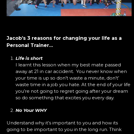
Jacob’s 3 reasons for changing your life as a
Personal Trainer…
Life is short
I learnt this lesson when my best mate passed
away at 21 in car accident. You never know when
your time is up so don’t waste a minute, don’t’
waste time in a job you hate. At the end of your life
you’re not going to regret going after your dream
so do something that excites you every day.
No Your WHY
Understand why it’s important to you and how its
going to be important to you in the long run. Think