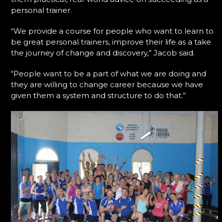
personal trainer.
“We provide a course for people who want to learn to
be great personal trainers, improve their life as a take
the journey of change and discovery,” Jacob said.
“People want to be a part of what we are doing and
they are willing to change career because we have
given them a system and structure to do that.”