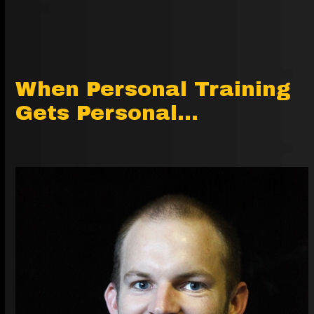
When Personal Training
Gets Personal…