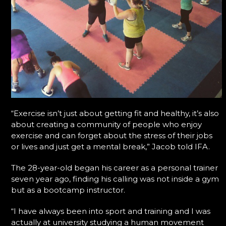
“Exercise isn’t just about getting fit and healthy, it’s also
about creating a community of people who enjoy
exercise and can forget about the stress of their jobs
or lives and just get a mental break,” Jacob told IFA.
The 28-year-old began his career as a personal trainer
seven year ago, finding his calling was not inside a gym
but as a bootcamp instructor.
“I have always been into sport and training and I was
actually at university studying a human movement