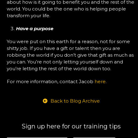
about how is it going to benefit you and the rest of the
world. You could be the one who is helping people
transform your life.
Have a purpose
You were put on this earth for a reason, not for some
shitty job. If you have a gift or talent then you are
robbing the world if you don’t give that gift as much as
you can. You’re not only letting yourself down and
you’re letting the rest of the world down too.
For more information, contact Jacob
here.
Back to Blog Archive
Sign up here for our training tips