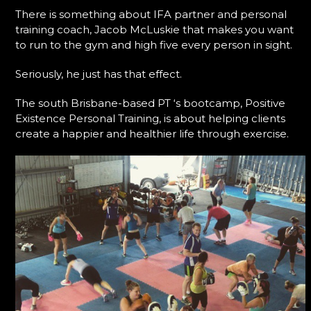
There is something about IFA partner and personal
training coach, Jacob McLuskie that makes you want
to run to the gym and high five every person in sight.
Seriously, he just has that effect.
The south Brisbane-based PT ‘s bootcamp, Positive
Existence Personal Training, is about helping clients
create a happier and healthier life through exercise.