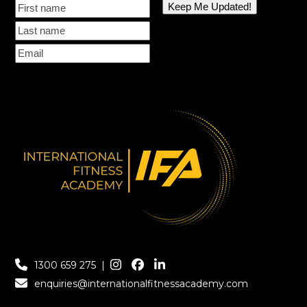
1300 659 275
|
enquiries@internationalfitnessacademy.com