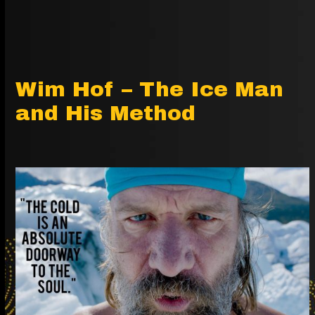
Wim Hof – The Ice Man
and His Method