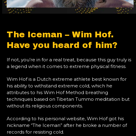
The Iceman – Wim Hof.
Have you heard of him?
If not, you’re in for a real treat, because this guy truly is
a legend when it comes to extreme physical fitness.
Wim Hof is a Dutch extreme athlete best known for
his ability to withstand extreme cold, which he
attributes to his Wim Hof Method breathing
techniques based on Tibetan Tummo meditation but
without its religious components.
According to his personal website, Wim Hof got his
nickname “The Iceman” after he broke a number of
records for resisting cold.