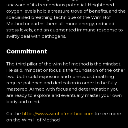
unaware of its tremendous potential. Heightened
oxygen levels hold a treasure trove of benefits, and the
specialised breathing technique of the Wim Hof
Method unearths them all: more energy, reduced
stress levels, and an augmented immune response to
swiftly deal with pathogens.
Commitment
The third pillar of the wim hof method is the mindset.
He said, mindset or focus is the foundation of the other
two: both cold exposure and conscious breathing
require patience and dedication in order to be fully
mastered. Armed with focus and determination you
are ready to explore and eventually master your own
body and mind.
Go the
https://www.wimhofmethod.com
to see more
on the Wim Hof Method.