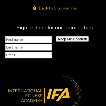
Back to Blog Archive
Sign up here for our training tips