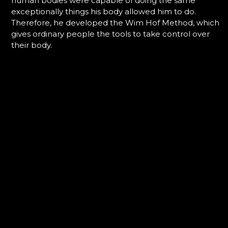
human bodies were capable of doing the same
exceptionally things his body allowed him to do.
Therefore, he developed the Wim Hof Method, which
gives ordinary people the tools to take control over
their body.