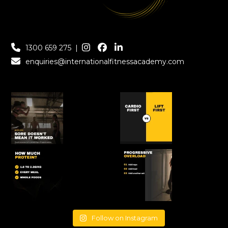
1300 659 275
|
enquiries@internationalfitnessacademy.com
Follow on Instagram