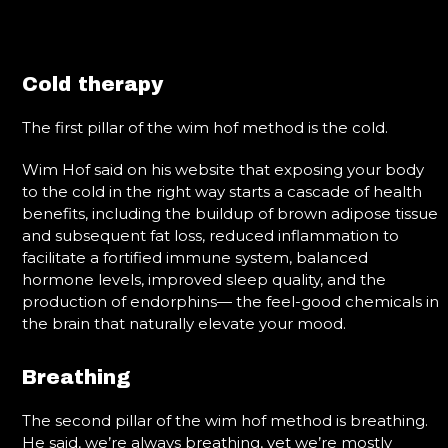
Cold therapy
The first pillar of the wim hof method is the cold.
Wim Hof said on his website that exposing your body
to the cold in the right way starts a cascade of health
benefits, including the buildup of brown adipose tissue
and subsequent fat loss, reduced inflammation to
facilitate a fortified immune system, balanced
hormone levels, improved sleep quality, and the
production of endorphins— the feel-good chemicals in
the brain that naturally elevate your mood.
Breathing
The second pillar of the wim hof method is breathing.
He said, we’re always breathing, yet we’re mostly