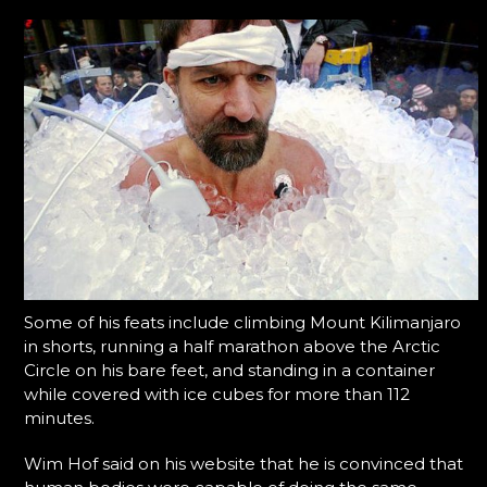
Some of his feats include climbing Mount Kilimanjaro
in shorts, running a half marathon above the Arctic
Circle on his bare feet, and standing in a container
while covered with ice cubes for more than 112
minutes.
Wim Hof said on his website that he is convinced that