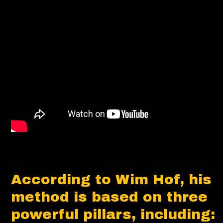
According to Wim Hof, his
method is based on three
powerful pillars, including: