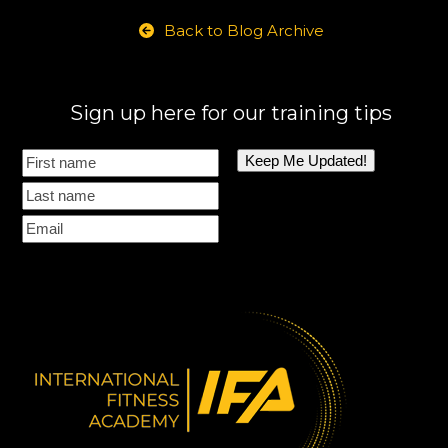
Back to Blog Archive
Sign up here for our training tips