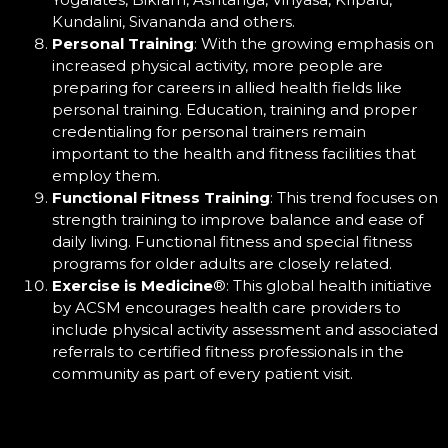
Kundalini, Sivananda and others.
Personal Training
: With the growing emphasis on
increased physical activity, more people are
preparing for careers in allied health fields like
personal training. Education, training and proper
credentialing for personal trainers remain
important to the health and fitness facilities that
employ them.
Functional Fitness Training
: This trend focuses on
strength training to improve balance and ease of
daily living. Functional fitness and special fitness
programs for older adults are closely related.
Exercise is Medicine
®
: This global health initiative
by ACSM encourages health care providers to
include physical activity assessment and associated
referrals to certified fitness professionals in the
community as part of every patient visit.