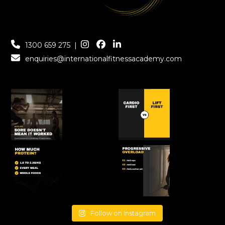
1300 659 275
|
enquiries@internationalfitnessacademy.com
Follow on Instagram