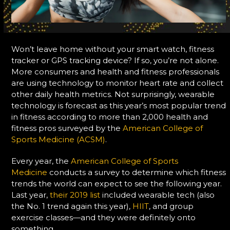
Won’t leave home without your smart watch, fitness
tracker or GPS tracking device? If so, you’re not alone.
More consumers and health and fitness professionals
are using technology to monitor heart rate and collect
other daily health metrics. Not surprisingly, wearable
technology is forecast as this year’s most popular trend
in fitness according to more than 2,000 health and
fitness pros surveyed by the
American College of
Sports Medicine (ACSM)
.
Every year, the
American College of Sports
Medicine
conducts a survey to determine which fitness
trends the world can expect to see the following year.
Last year,
their 2019 list
included wearable tech (also
the No. 1 trend again this year),
HIIT
, and group
exercise classes—and they were definitely onto
something.