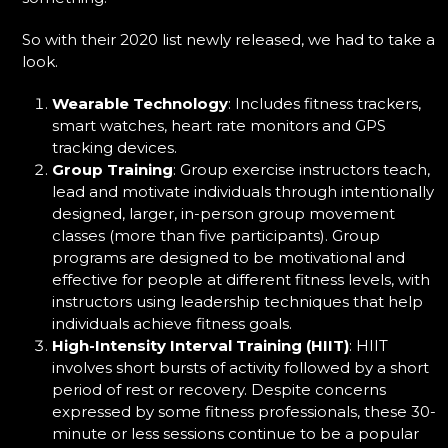
So with their 2020 list newly released, we had to take a
look.
Wearable Technology
:
Includes fitness trackers,
smart watches, heart rate monitors and GPS
tracking devices.
Group Training
:
Group exercise instructors teach,
lead and motivate individuals through intentionally
designed, larger, in-person group movement
classes (more than five participants). Group
programs are designed to be motivational and
effective for people at different fitness levels, with
instructors using leadership techniques that help
individuals achieve fitness goals.
High-Intensity Interval Training (HIIT)
: HIIT
involves short bursts of activity followed by a short
period of rest or recovery. Despite concerns
expressed by some fitness professionals, these 30-
minute or less sessions continue to be a popular