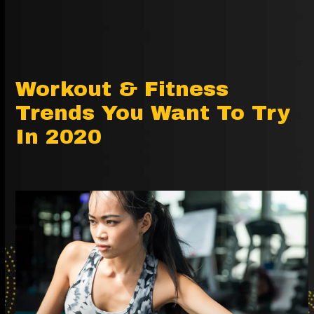
Workout & Fitness
Trends You Want To Try
In 2020