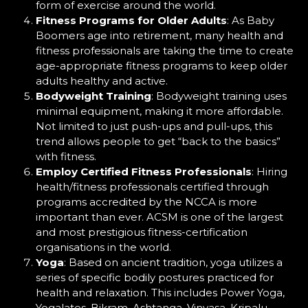
form of exercise around the world.
Fitness Programs for Older Adults
: As Baby
Boomers age into retirement, many health and
fitness professionals are taking the time to create
age-appropriate fitness programs to keep older
adults healthy and active.
Bodyweight Training
: Bodyweight training uses
minimal equipment, making it more affordable.
Not limited to just push-ups and pull-ups, this
trend allows people to get “back to the basics”
with fitness.
Employ Certified Fitness Professionals
: Hiring
health/fitness professionals certified through
programs accredited by the NCCA is more
important than ever. ACSM is one of the largest
and most prestigious fitness-certification
organisations in the world.
Yoga
: Based on ancient tradition, yoga utilizes a
series of specific bodily postures practiced for
health and relaxation. This includes Power Yoga,
Yogalates, Bikram, Ashtanga, Vinyasa, Kripalu,